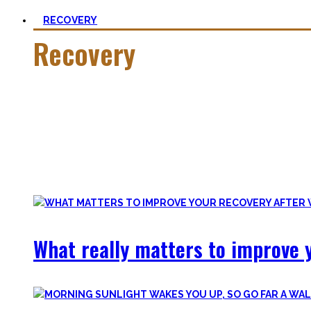
RECOVERY
Recovery
He who trains hard has to also recover hard.
Most only see the latter part of the medal and skip on rec
Let’s break with this attitude and prioritize sleep again, p
Your health will thank you!
What really matters to improve y