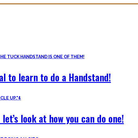
ls. Knowing the basic movements to each pattern is crucial to struc
of the basic pushup and all the variations one can do. Knowing the 
al to learn to do a Handstand!
4
 let’s look at how you can do one!