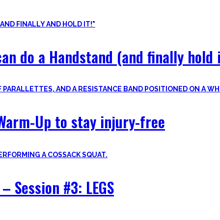
nvite you to try out what fits your goals!
an do a Handstand (and finally hold i
Warm-Up to stay injury-free
– Session #3: LEGS