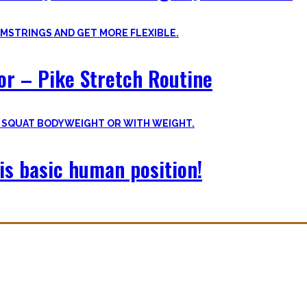
oor – Pike Stretch Routine
is basic human position!
with you. The workouts I wished I had at hand when I started Calisthe