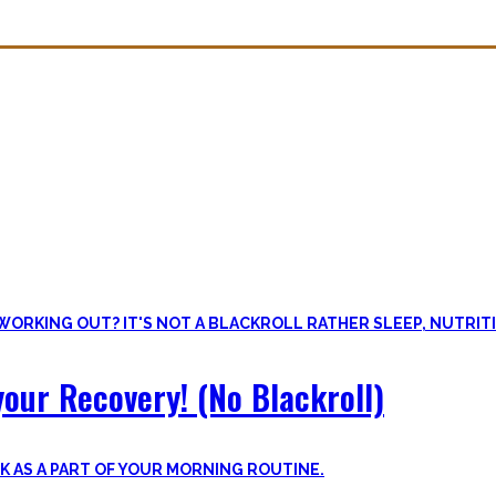
overy. Sleep nowadays is seen as uncool or something one can do whe
lus improve the other recovery methods such as nutrition, light movem
our Recovery! (No Blackroll)