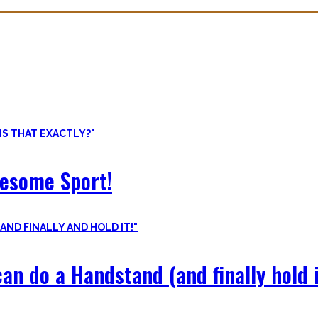
ore than pure strength and starting Calisthenics isn’t as hard as yo
odyweight exercises, cool workout routines to try, tips for beginners
wesome Sport!
an do a Handstand (and finally hold i