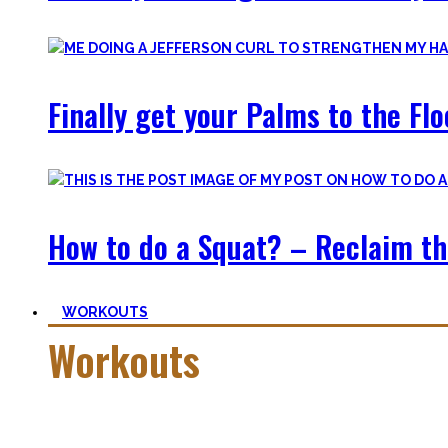
Finally get your Palms to the Fl
How to do a Squat? – Reclaim th
WORKOUTS
Workouts
Creating Workouts is fun! And that’s what I wanna share here 