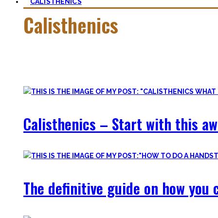
CALISTHENICS
Calisthenics
Calisthenics is the main cornerstone of my Blog. It is much m
In this category, you’ll find everything about it – the best b
Calisthenics – Start with this a
The definitive guide on how you c