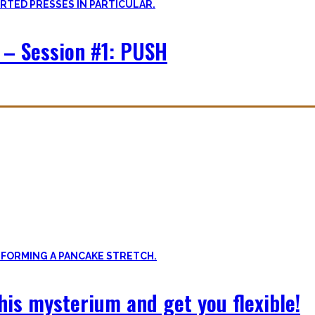
 – Session #1: PUSH
f expressing quality movement!
xibility, and no-bullshit advice – without any of your mother’s boring
 this mysterium and get you flexible!