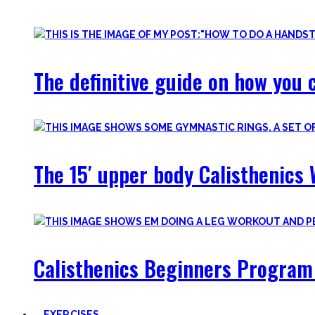
Most are beginner-friendly or focus on a specific skill and I i
The definitive guide on how you c
The 15′ upper body Calisthenics 
Calisthenics Beginners Program 
EXERCISES