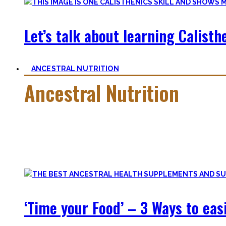
Let’s talk about learning Calisthe
ANCESTRAL NUTRITION
Ancestral Nutrition
Eating Healthy is no kind of Voodoo – in fact, it is quite simp
Most fall quickly into these dogmas without learning nutriti
and what is truly important.
‘Time your Food’ – 3 Ways to eas