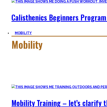
Calisthenics Beginners Program
MOBILITY
Mobility
Getting more mobile is a quest – join me on this dark side o
Pancakes, Bridges, and Splits await you within this realm.
Here you’ll find practical advice, workouts, the theory of fle
Mobility Training – let’s clarify