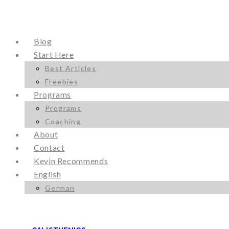
Blog
Start Here
Best Articles
Freebies
Programs
Programs
Coaching
About
Contact
Kevin Recommends
English
German