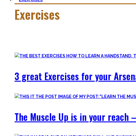
Exercises
Calisthenics is made up of many different exercises and skil
Fortunately, many exercises have a common ancestor – think 
3 great Exercises for your Arsen
The Muscle Up is in your reach –