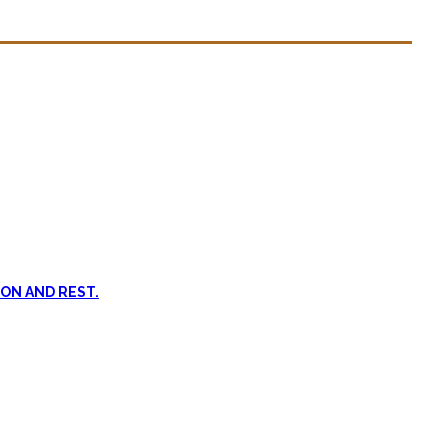
n dead. #FOMO
ent, and passive treatments.