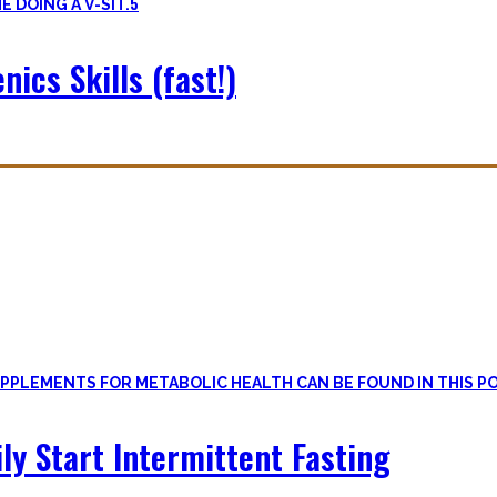
5
nics Skills (fast!)
le
, if one can cut out all the dogmatic hubbub at first.
on first. Nutritional Knowledge is very important – knowing what mac
ily Start Intermittent Fasting