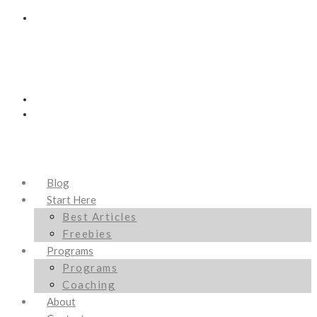
Blog
Start Here
Best Articles
Freebies
Programs
Programs
Coaching
About