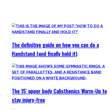
started Calisthenics as a beginner, but which I didn’t find.
Most are beginner-friendly or focus on a specific skill and I
invite you to try out what fits your goals!
The definitive guide on how you can do a
Handstand (and finally hold it)
The 15′ upper body Calisthenics Warm-Up to
stay injury-free