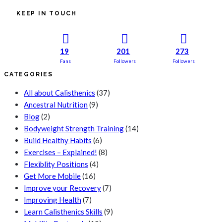
KEEP IN TOUCH
19
201
273
Fans
Followers
Followers
CATEGORIES
All about Calisthenics
(37)
Ancestral Nutrition
(9)
Blog
(2)
Bodyweight Strength Training
(14)
Build Healthy Habits
(6)
Exercises – Explained!
(8)
Flexiblity Positions
(4)
Get More Mobile
(16)
Improve your Recovery
(7)
Improving Health
(7)
Learn Calisthenics Skills
(9)