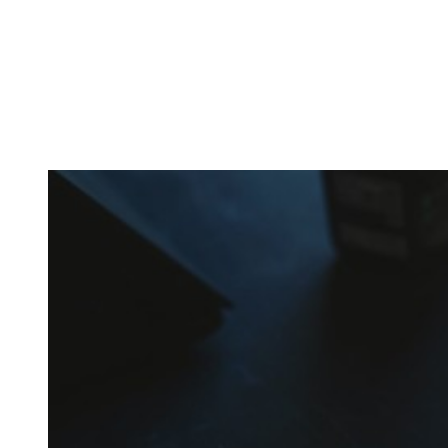
In the beginning, the amount of different supplements with
crazy names such as creatine monohydrate, l-arginine and
co may seem overwhelming.
Plus, there’s a lot of bullshit around. That’s why here you’ll
only find
truly useful, science-tested supplements which
will save you money!