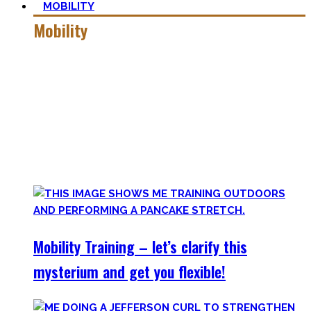
MOBILITY
Mobility
Getting more mobile is a quest – join me on this dark side
of expressing quality movement!
Pancakes, Bridges, and Splits await you within this realm.
Here you’ll find practical advice, workouts, the theory of
flexibility, and no-bullshit advice – without any of your
mother’s boring stretches.
Mobility Training – let’s clarify this
mysterium and get you flexible!