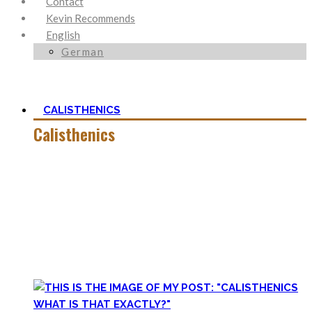
Contact
Kevin Recommends
English
German
CALISTHENICS
Calisthenics
Calisthenics is the main cornerstone of my Blog. It is much
more than pure strength and starting Calisthenics isn’t as
hard as you might think – quite on the contrary.
In this category, you’ll find everything about it – the best
bodyweight exercises, cool workout routines to try, tips for
beginners, or simply my two cents to many topics.