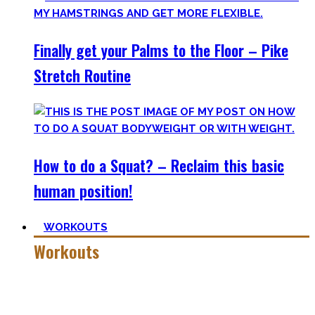
Finally get your Palms to the Floor – Pike
Stretch Routine
How to do a Squat? – Reclaim this basic
human position!
WORKOUTS
Workouts
Creating Workouts is fun! And that’s what I wanna share
here with you. The workouts I wished I had at hand when I