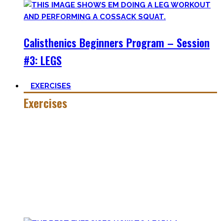
Calisthenics Beginners Program – Session
#3: LEGS
EXERCISES
Exercises
Calisthenics is made up of many different exercises and
skills. Knowing the basic movements to each pattern is
crucial to structure your workouts and see progress.
Fortunately, many exercises have a common ancestor –
think of the basic pushup and all the variations one can do.
Knowing the in and outs of the pushup translates to many
of them.