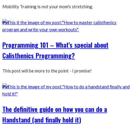
Mobility Training is not your mom's stretching.
Pin
Programming 101 – What’s special about
Calisthenics Programming?
This post will be more to the point - I promise!
Pin
The definitive guide on how you can do a
Handstand (and finally hold it)