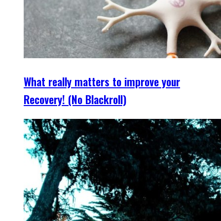
What really matters to improve your
Recovery! (No Blackroll)