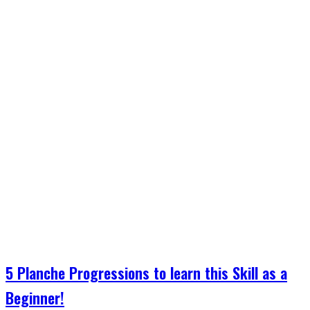
5 Planche Progressions to learn this Skill as a
Beginner!