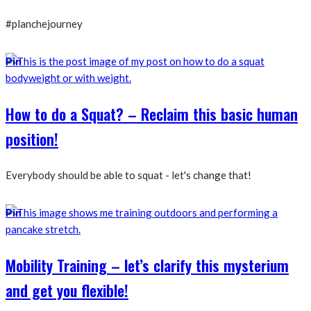
#planchejourney
Pin
How to do a Squat? – Reclaim this basic human
position!
Everybody should be able to squat - let's change that!
Pin
Mobility Training – let’s clarify this mysterium
and get you flexible!