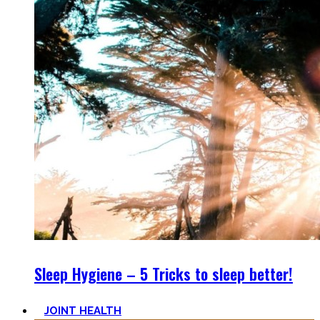
Sleep Hygiene – 5 Tricks to sleep better!
JOINT HEALTH