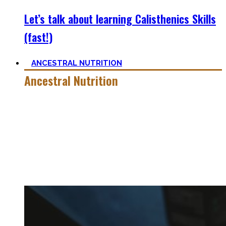
Let’s talk about learning Calisthenics Skills
(fast!)
ANCESTRAL NUTRITION
Ancestral Nutrition
Eating Healthy is no kind of Voodoo – in fact, it is quite
simple
, if one can cut out all the dogmatic hubbub at first.
Most fall quickly into these dogmas without learning
nutrition first. Nutritional Knowledge is very important –
knowing what macronutrients are, which vitamins can be
found in which foods, and what is truly important.