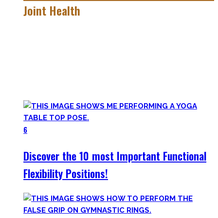
Joint Health
Here you’ll find the workouts I created and protocols I
utilize to improve specific mobility positions.
Try them out and have fun! Getting flexible is so much more
than the insanely boring stretching for 10 minutes after
your workout most coaches nowadays try to sell.
6
Discover the 10 most Important Functional
Flexibility Positions!