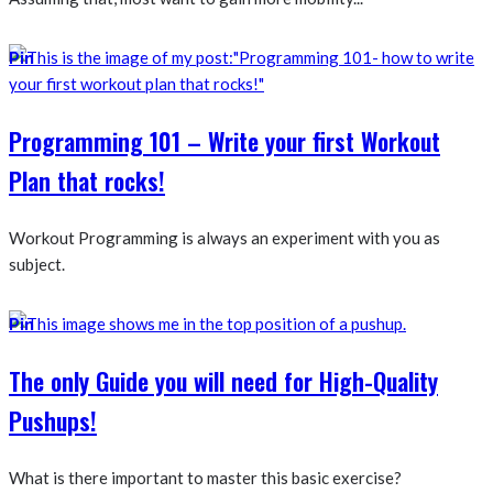
Pin
Programming 101 – Write your first Workout
Plan that rocks!
Workout Programming is always an experiment with you as
subject.
Pin
The only Guide you will need for High-Quality
Pushups!
What is there important to master this basic exercise?