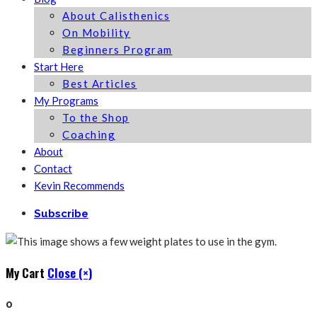
About Calisthenics
On Mobility
Beginners Program
Start Here
Best Articles
My Programs
To the Shop
Coaching
About
Contact
Kevin Recommends
Subscribe
My Cart
Close (×)
0