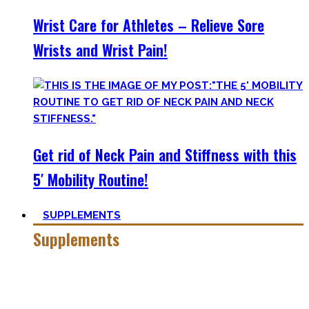
Wrist Care for Athletes – Relieve Sore
Wrists and Wrist Pain!
Get rid of Neck Pain and Stiffness with this
5′ Mobility Routine!
SUPPLEMENTS
Supplements
Everyone who is in the fitness world for some time will
inevitably stumble upon supplements.