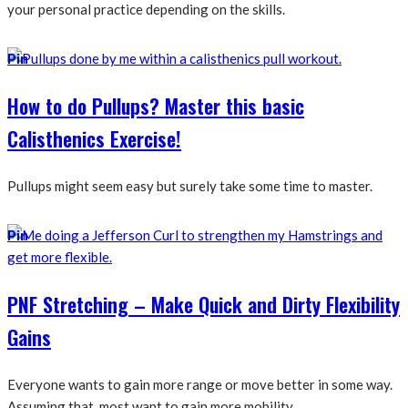
your personal practice depending on the skills.
Pin
How to do Pullups? Master this basic
Calisthenics Exercise!
Pullups might seem easy but surely take some time to master.
Pin
PNF Stretching – Make Quick and Dirty Flexibility
Gains
Everyone wants to gain more range or move better in some way.
Assuming that, most want to gain more mobility...