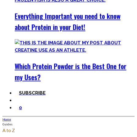
Everything Important you need to know
about Protein in your Diet!
Which Protein Powder is the Best One for
my Uses?
SUBSCRIBE
0
Home
Guides
A to Z