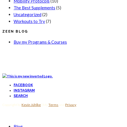
Mobility Protocols
(10)
The Best Supplements
(5)
Uncategorized
(2)
Workouts to Try
(7)
ZEEN BLOG
Buy my Programs & Courses
FACEBOOK
INSTAGRAM
SEARCH
Copyright by
Kevin Jühlke
| My
Terms
and
Privacy
Blog