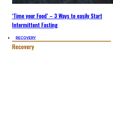
‘Time your Food’ – 3 Ways to easily Start
Intermittent Fasting
RECOVERY
Recovery
He who trains hard has to also recover hard.
Most only see the latter part of the medal and skip on
recovery. Sleep nowadays is seen as uncool or something
one can do when dead. #FOMO
Let’s break with this attitude and prioritize sleep again,
plus improve the other recovery methods such as nutrition,
light movement, and passive treatments.
Your health will thank you!