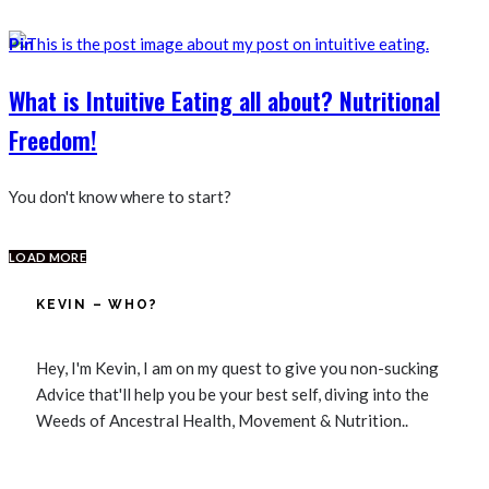
Pin
What is Intuitive Eating all about? Nutritional
Freedom!
You don't know where to start?
LOAD MORE
KEVIN – WHO?
Hey, I'm Kevin, I am on my quest to give you non-sucking
Advice that'll help you be your best self, diving into the
Weeds of Ancestral Health, Movement & Nutrition..