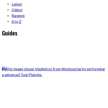
Latest
Oldest
Random
A to Z
Guides
Discover all the guides I published for calisthenics exercises,
mobility positions, or the theoretical knowledge of training.
Follow them and apply for your own training.
Pin