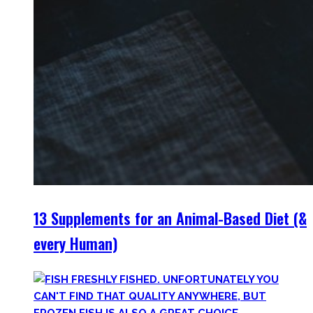
13 Supplements for an Animal-Based Diet (&
every Human)