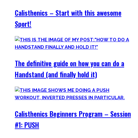
Calisthenics – Start with this awesome
Sport!
The definitive guide on how you can do a
Handstand (and finally hold it)
Calisthenics Beginners Program – Session
#1: PUSH