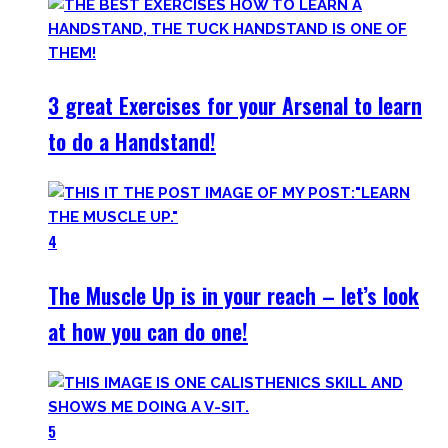
3 great Exercises for your Arsenal to learn
to do a Handstand!
4
The Muscle Up is in your reach – let’s look
at how you can do one!
5