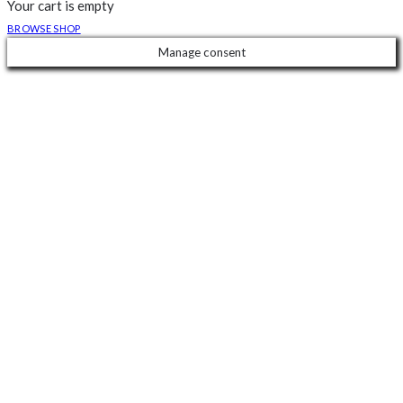
Your cart is empty
BROWSE SHOP
Manage consent