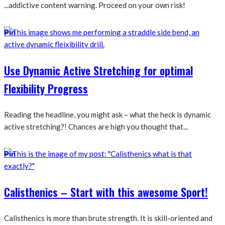
...addictive content warning. Proceed on your own risk!
Pin
Use Dynamic Active Stretching for optimal
Flexibility Progress
Reading the headline, you might ask – what the heck is dynamic
active stretching?! Chances are high you thought that...
Pin
Calisthenics – Start with this awesome Sport!
Calisthenics is more than brute strength. It is skill-oriented and