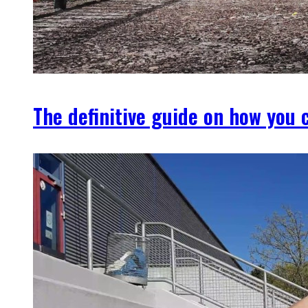
The definitive guide on how you c