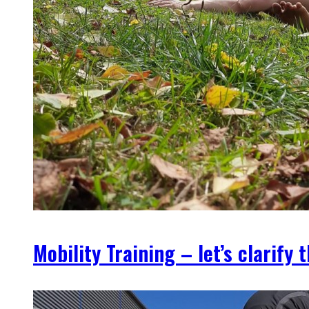
Mobility Training – let’s clarify