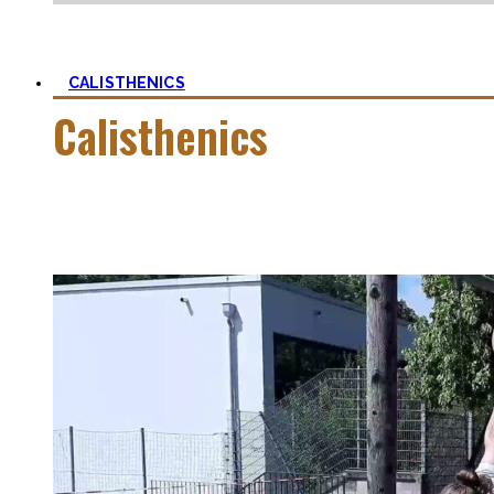
CALISTHENICS
Calisthenics
Calisthenics is the main cornerstone of my Blog. It is much m
In this category, you’ll find everything about it – the best b