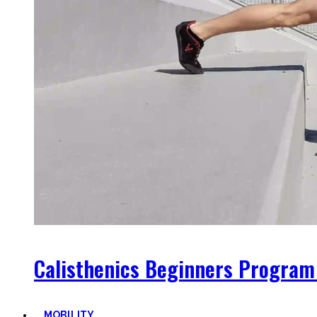
Calisthenics Beginners Program
MOBILITY