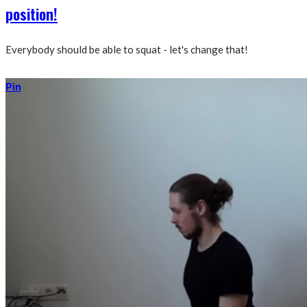
position!
Everybody should be able to squat - let's change that!
Pin