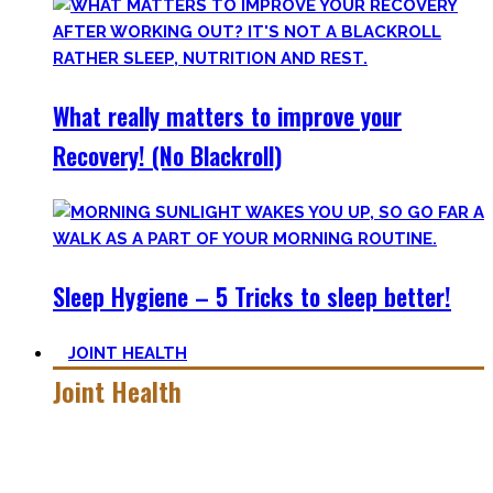
What really matters to improve your
Recovery! (No Blackroll)
Sleep Hygiene – 5 Tricks to sleep better!
JOINT HEALTH
Joint Health
Here you’ll find the workouts I created and protocols I
utilize to improve specific mobility positions.