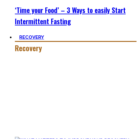
‘Time your Food’ – 3 Ways to easily Start
Intermittent Fasting
RECOVERY
Recovery
He who trains hard has to also recover hard.
Most only see the latter part of the medal and skip on
recovery. Sleep nowadays is seen as uncool or something
one can do when dead. #FOMO
Let’s break with this attitude and prioritize sleep again,
plus improve the other recovery methods such as nutrition,
light movement, and passive treatments.
Your health will thank you!