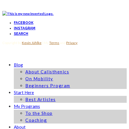
FACEBOOK
INSTAGRAM
SEARCH
Copyright by
Kevin Jühlke
| My
Terms
and
Privacy
Blog
About Calisthenics
On Mobility
Beginners Program
Start Here
Best Articles
My Programs
To the Shop
Coaching
About