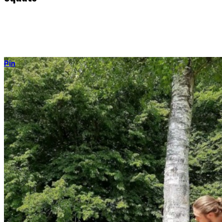
The king of all lower-body movements – not only for strength, but
as a useful, human position to rest in, work in, eat in, and much
more.
Pin