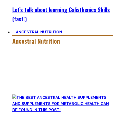
Let’s talk about learning Calisthenics Skills
(fast!)
ANCESTRAL NUTRITION
Ancestral Nutrition
Eating Healthy is no kind of Voodoo – in fact, it is quite
simple
, if one can cut out all the dogmatic hubbub at first.
Most fall quickly into these dogmas without learning
nutrition first. Nutritional Knowledge is very important –
knowing what macronutrients are, which vitamins can be
found in which foods, and what is truly important.