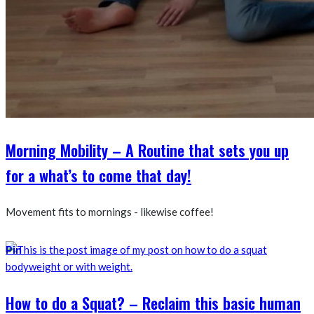
Morning Mobility – A Routine that sets you up
for a what’s to come that day!
Movement fits to mornings - likewise coffee!
Pin
How to do a Squat? – Reclaim this basic human