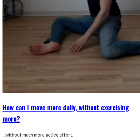
How can I move more daily, without exercising
more?
...without much more active effort.