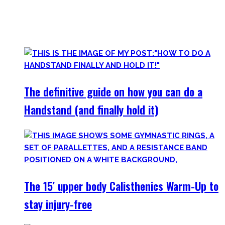
started Calisthenics as a beginner, but which I didn’t find.
Most are beginner-friendly or focus on a specific skill and I
invite you to try out what fits your goals!
The definitive guide on how you can do a
Handstand (and finally hold it)
The 15′ upper body Calisthenics Warm-Up to
stay injury-free