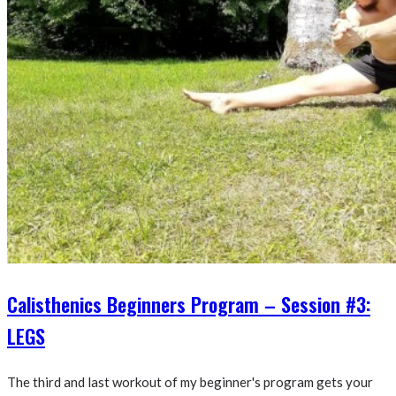
Calisthenics Beginners Program – Session #3:
LEGS
The third and last workout of my beginner's program gets your