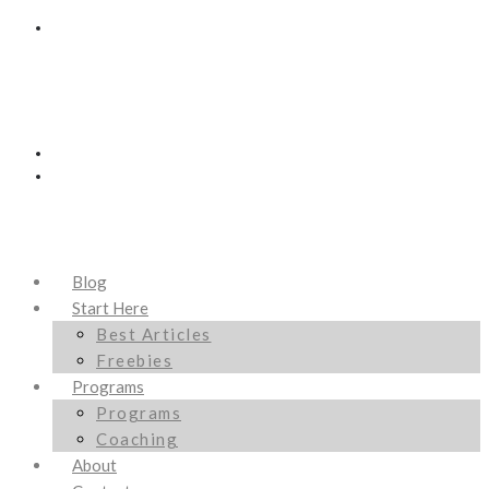
Blog
Start Here
Best Articles
Freebies
Programs
Programs
Coaching
About