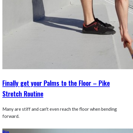
Finally get your Palms to the Floor – Pike
Stretch Routine
Many are stiff and can't even reach the floor when bending
forward.
Pin