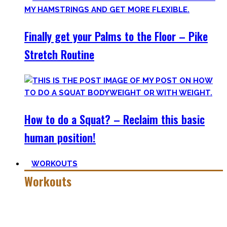
Finally get your Palms to the Floor – Pike
Stretch Routine
How to do a Squat? – Reclaim this basic
human position!
WORKOUTS
Workouts
Creating Workouts is fun! And that’s what I wanna share
here with you. The workouts I wished I had at hand when I