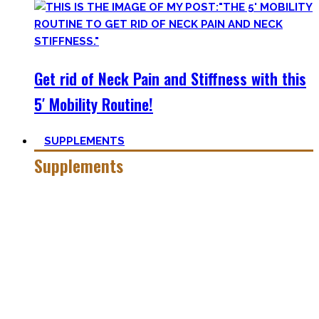
Get rid of Neck Pain and Stiffness with this
5′ Mobility Routine!
SUPPLEMENTS
Supplements
Everyone who is in the fitness world for some time will
inevitably stumble upon supplements.
In the beginning, the amount of different supplements with
crazy names such as creatine monohydrate, l-arginine and
co may seem overwhelming.
Plus, there’s a lot of bullshit around. That’s why here you’ll