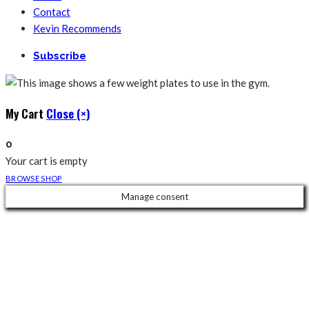
Contact
Kevin Recommends
Subscribe
My Cart
Close (×)
0
Your cart is empty
BROWSE SHOP
Manage consent