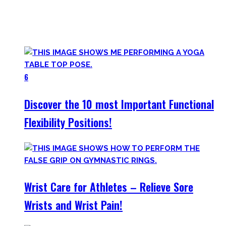
Try them out and have fun! Getting flexible is so much more
than the insanely boring stretching for 10 minutes after
your workout most coaches nowadays try to sell.
6
Discover the 10 most Important Functional
Flexibility Positions!
Wrist Care for Athletes – Relieve Sore
Wrists and Wrist Pain!