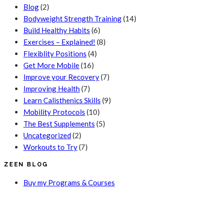
Blog
(2)
Bodyweight Strength Training
(14)
Build Healthy Habits
(6)
Exercises – Explained!
(8)
Flexiblity Positions
(4)
Get More Mobile
(16)
Improve your Recovery
(7)
Improving Health
(7)
Learn Calisthenics Skills
(9)
Mobility Protocols
(10)
The Best Supplements
(5)
Uncategorized
(2)
Workouts to Try
(7)
ZEEN BLOG
Buy my Programs & Courses