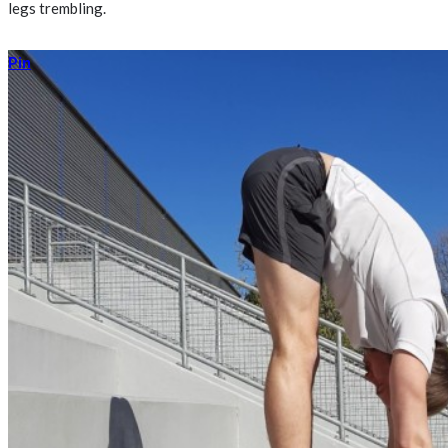
legs trembling.
Pin