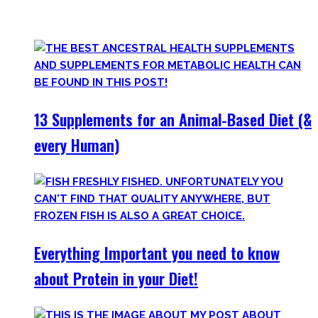
only find
truly useful, science-tested supplements which
will save you money!
13 Supplements for an Animal-Based Diet (&
every Human)
Everything Important you need to know
about Protein in your Diet!