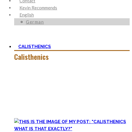
Contact
Kevin Recommends
English
German
CALISTHENICS
Calisthenics
Calisthenics is the main cornerstone of my Blog. It is much
more than pure strength and starting Calisthenics isn’t as
hard as you might think – quite on the contrary.
In this category, you’ll find everything about it – the best
bodyweight exercises, cool workout routines to try, tips for
beginners, or simply my two cents to many topics.