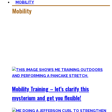
MOBILITY
Mobility
Getting more mobile is a quest – join me on this dark side
of expressing quality movement!
Pancakes, Bridges, and Splits await you within this realm.
Here you’ll find practical advice, workouts, the theory of
flexibility, and no-bullshit advice – without any of your
mother’s boring stretches.
Mobility Training – let’s clarify this
mysterium and get you flexible!