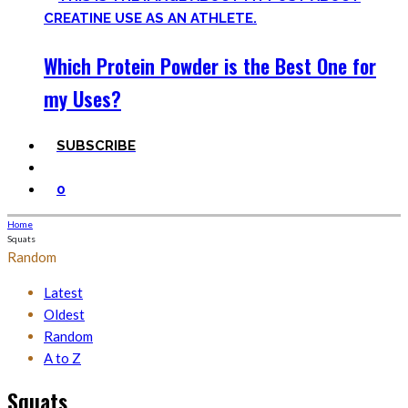
Which Protein Powder is the Best One for
my Uses?
SUBSCRIBE
0
Home
Squats
Random
Latest
Oldest
Random
A to Z
Squats