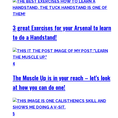
3 great Exercises for your Arsenal to learn
to do a Handstand!
4
The Muscle Up is in your reach – let’s look
at how you can do one!
5