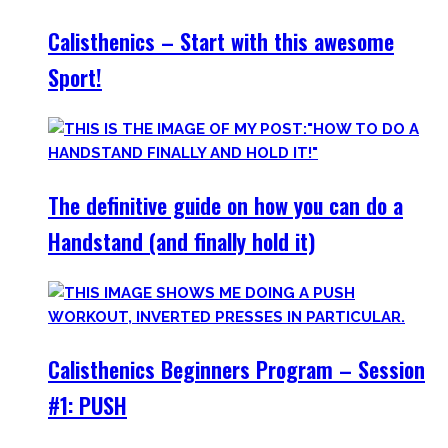
Calisthenics – Start with this awesome
Sport!
The definitive guide on how you can do a
Handstand (and finally hold it)
Calisthenics Beginners Program – Session
#1: PUSH