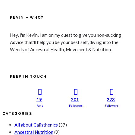
KEVIN – WHO?
Hey, I'm Kevin, I am on my quest to give you non-sucking
Advice that'll help you be your best self, diving into the
Weeds of Ancestral Health, Movement & Nutrition..
KEEP IN TOUCH
19
201
273
Fans
Followers
Followers
CATEGORIES
All about Calisthenics
(37)
Ancestral Nutrition
(9)