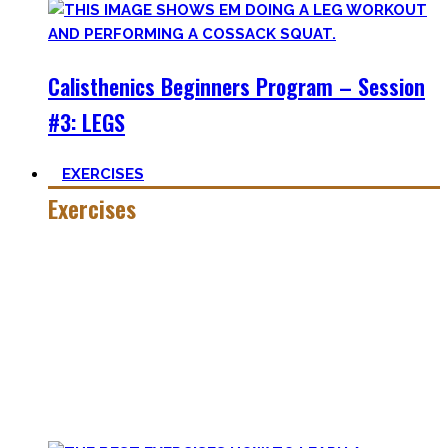
Calisthenics Beginners Program – Session
#3: LEGS
EXERCISES
Exercises
Calisthenics is made up of many different exercises and
skills. Knowing the basic movements to each pattern is
crucial to structure your workouts and see progress.
Fortunately, many exercises have a common ancestor –
think of the basic pushup and all the variations one can do.
Knowing the in and outs of the pushup translates to many
of them.