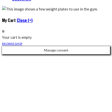
My Cart
Close (×)
0
Your cart is empty
BROWSE SHOP
Manage consent