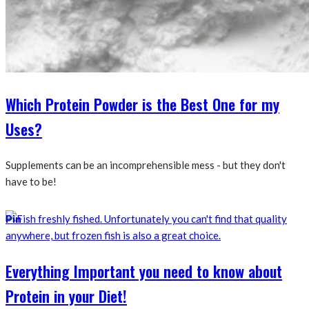
Which Protein Powder is the Best One for my
Uses?
Supplements can be an incomprehensible mess - but they don't
have to be!
Pin
Everything Important you need to know about
Protein in your Diet!