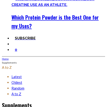
Which Protein Powder is the Best One for
my Uses?
SUBSCRIBE
0
Home
Supplements
A to Z
Latest
Oldest
Random
A to Z
Supplements