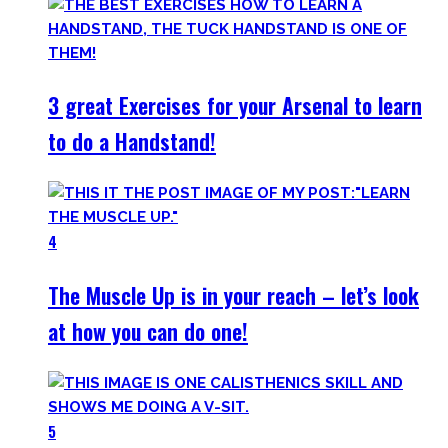
3 great Exercises for your Arsenal to learn
to do a Handstand!
4
The Muscle Up is in your reach – let’s look
at how you can do one!
5