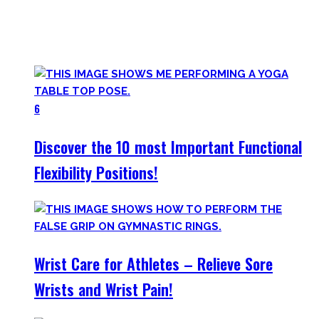
Try them out and have fun! Getting flexible is so much more
than the insanely boring stretching for 10 minutes after
your workout most coaches nowadays try to sell.
6
Discover the 10 most Important Functional
Flexibility Positions!
Wrist Care for Athletes – Relieve Sore
Wrists and Wrist Pain!