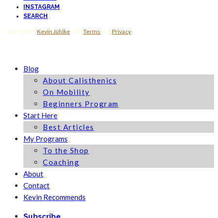
INSTAGRAM
SEARCH
Copyright by
Kevin Jühlke
| My
Terms
and
Privacy
Blog
About Calisthenics
On Mobility
Beginners Program
Start Here
Best Articles
My Programs
To the Shop
Coaching
About
Contact
Kevin Recommends
Subscribe