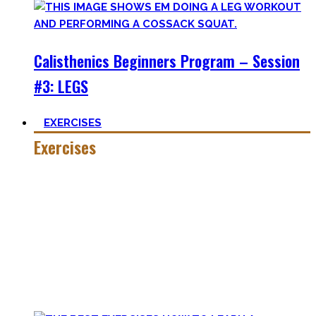
Calisthenics Beginners Program – Session
#3: LEGS
EXERCISES
Exercises
Calisthenics is made up of many different exercises and
skills. Knowing the basic movements to each pattern is
crucial to structure your workouts and see progress.
Fortunately, many exercises have a common ancestor –
think of the basic pushup and all the variations one can do.
Knowing the in and outs of the pushup translates to many
of them.