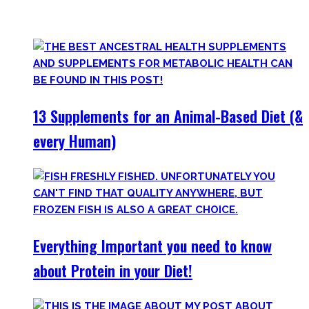
only find
truly useful, science-tested supplements which
will save you money!
13 Supplements for an Animal-Based Diet (&
every Human)
Everything Important you need to know
about Protein in your Diet!