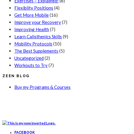
Exercises – Explained!
(8)
Flexiblity Positions
(4)
Get More Mobile
(16)
Improve your Recovery
(7)
Improving Health
(7)
Learn Calisthenics Skills
(9)
Mobility Protocols
(10)
The Best Supplements
(5)
Uncategorized
(2)
Workouts to Try
(7)
ZEEN BLOG
Buy my Programs & Courses
FACEBOOK