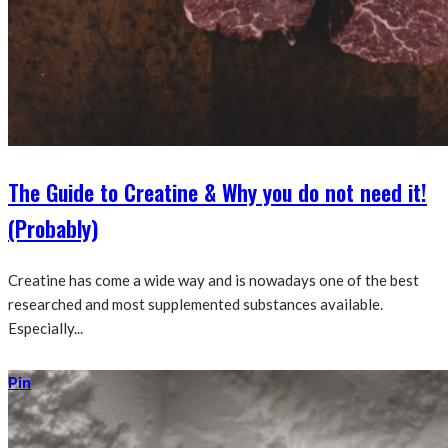
The Guide to Creatine & Why you do not need it!
(Probably)
Creatine has come a wide way and is nowadays one of the best
researched and most supplemented substances available.
Especially...
Pin