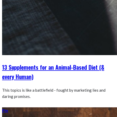
13 Supplements for an Animal-Based Diet (&
every Human)
This topics is like a battlefield - fought by marketing lies and
daring promises.
Pin