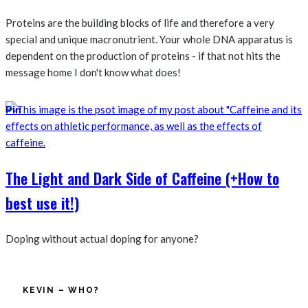
Proteins are the building blocks of life and therefore a very
special and unique macronutrient. Your whole DNA apparatus is
dependent on the production of proteins - if that not hits the
message home I don't know what does!
Pin
The Light and Dark Side of Caffeine (+How to
best use it!)
Doping without actual doping for anyone?
KEVIN – WHO?