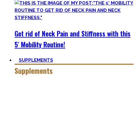
Get rid of Neck Pain and Stiffness with this
5′ Mobility Routine!
SUPPLEMENTS
Supplements
Everyone who is in the fitness world for some time will
inevitably stumble upon supplements.
In the beginning, the amount of different supplements with
crazy names such as creatine monohydrate, l-arginine and
co may seem overwhelming.
Plus, there’s a lot of bullshit around. That’s why here you’ll