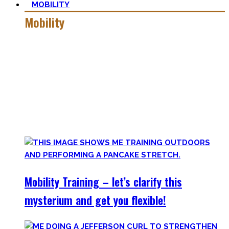
MOBILITY
Mobility
Getting more mobile is a quest – join me on this dark side
of expressing quality movement!
Pancakes, Bridges, and Splits await you within this realm.
Here you’ll find practical advice, workouts, the theory of
flexibility, and no-bullshit advice – without any of your
mother’s boring stretches.
Mobility Training – let’s clarify this
mysterium and get you flexible!