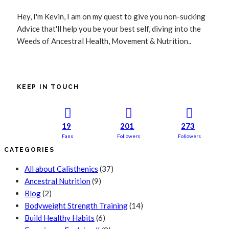
Hey, I'm Kevin, I am on my quest to give you non-sucking
Advice that'll help you be your best self, diving into the
Weeds of Ancestral Health, Movement & Nutrition..
KEEP IN TOUCH
19
201
273
Fans
Followers
Followers
CATEGORIES
All about Calisthenics
(37)
Ancestral Nutrition
(9)
Blog
(2)
Bodyweight Strength Training
(14)
Build Healthy Habits
(6)