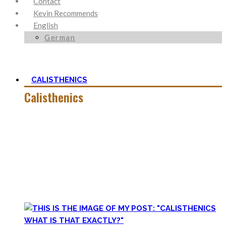
Contact
Kevin Recommends
English
German
CALISTHENICS
Calisthenics
Calisthenics is the main cornerstone of my Blog. It is much
more than pure strength and starting Calisthenics isn’t as
hard as you might think – quite on the contrary.
In this category, you’ll find everything about it – the best
bodyweight exercises, cool workout routines to try, tips for
beginners, or simply my two cents to many topics.