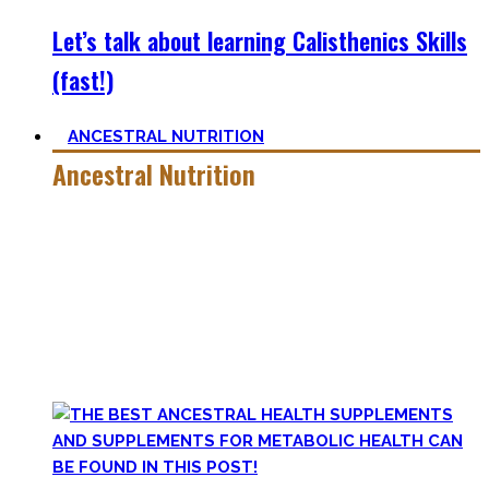
Let’s talk about learning Calisthenics Skills
(fast!)
ANCESTRAL NUTRITION
Ancestral Nutrition
Eating Healthy is no kind of Voodoo – in fact, it is quite
simple
, if one can cut out all the dogmatic hubbub at first.
Most fall quickly into these dogmas without learning
nutrition first. Nutritional Knowledge is very important –
knowing what macronutrients are, which vitamins can be
found in which foods, and what is truly important.