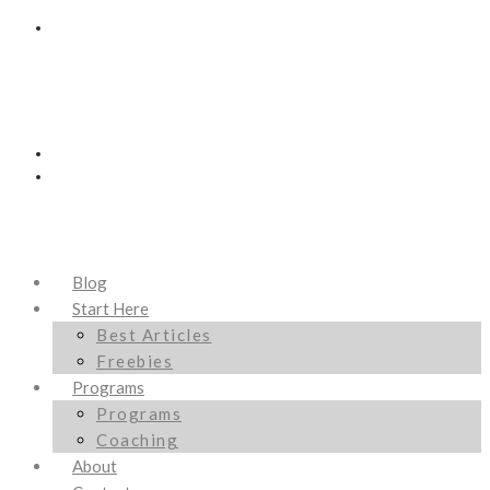
Blog
Start Here
Best Articles
Freebies
Programs
Programs
Coaching
About