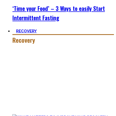
‘Time your Food’ – 3 Ways to easily Start
Intermittent Fasting
RECOVERY
Recovery
He who trains hard has to also recover hard.
Most only see the latter part of the medal and skip on
recovery. Sleep nowadays is seen as uncool or something
one can do when dead. #FOMO
Let’s break with this attitude and prioritize sleep again,
plus improve the other recovery methods such as nutrition,
light movement, and passive treatments.
Your health will thank you!