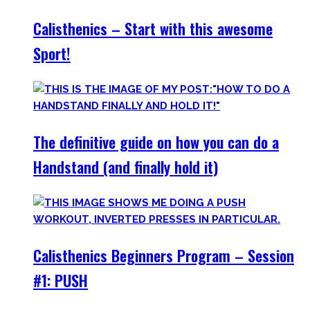
Calisthenics – Start with this awesome
Sport!
The definitive guide on how you can do a
Handstand (and finally hold it)
Calisthenics Beginners Program – Session
#1: PUSH