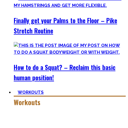
Finally get your Palms to the Floor – Pike
Stretch Routine
How to do a Squat? – Reclaim this basic
human position!
WORKOUTS
Workouts
Creating Workouts is fun! And that’s what I wanna share
here with you. The workouts I wished I had at hand when I