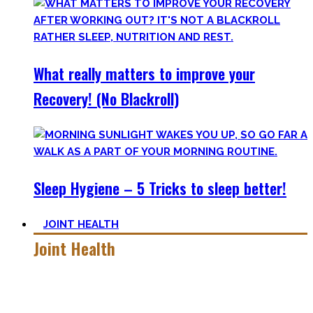
What really matters to improve your
Recovery! (No Blackroll)
Sleep Hygiene – 5 Tricks to sleep better!
JOINT HEALTH
Joint Health
Here you’ll find the workouts I created and protocols I
utilize to improve specific mobility positions.