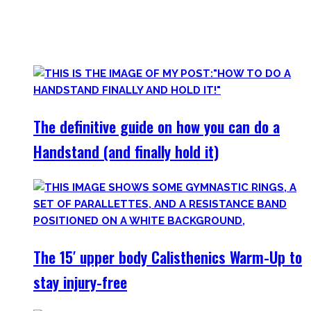
started Calisthenics as a beginner, but which I didn’t find.
Most are beginner-friendly or focus on a specific skill and I
invite you to try out what fits your goals!
The definitive guide on how you can do a
Handstand (and finally hold it)
The 15′ upper body Calisthenics Warm-Up to
stay injury-free