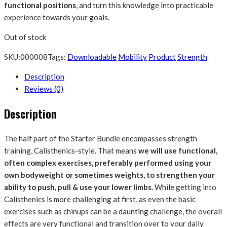
functional positions
, and turn this knowledge into practicable
experience towards your goals.
Out of stock
SKU:
000008
Tags:
Downloadable
Mobility
Product
Strength
Description
Reviews (0)
Description
The half part of the Starter Bundle encompasses strength
training, Calisthenics-style. That means
we will use functional,
often complex exercises, preferably performed using your
own bodyweight or sometimes weights, to strengthen your
ability to push, pull & use your lower limbs
. While getting into
Calisthenics is more challenging at first, as even the basic
exercises such as chinups can be a daunting challenge, the overall
effects are very functional and transition over to your daily