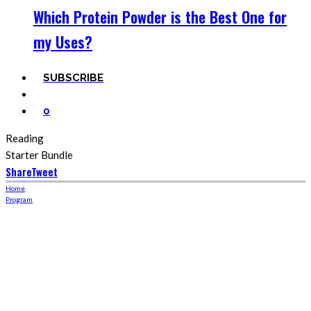
Which Protein Powder is the Best One for
my Uses?
SUBSCRIBE
0
Reading
Starter Bundle
Share
Tweet
Home
Program