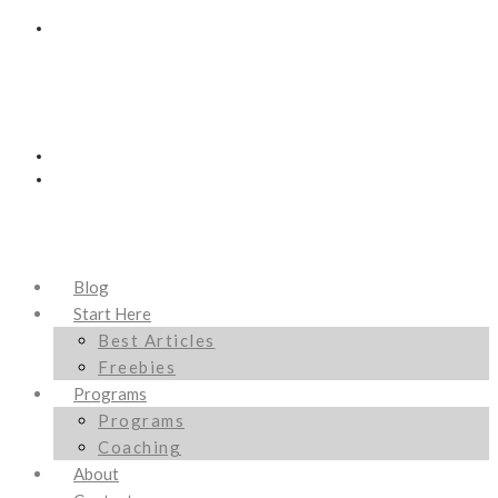
Blog
Start Here
Best Articles
Freebies
Programs
Programs
Coaching
About