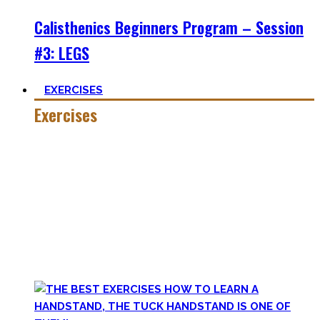
Calisthenics Beginners Program – Session
#3: LEGS
EXERCISES
Exercises
Calisthenics is made up of many different exercises and
skills. Knowing the basic movements to each pattern is
crucial to structure your workouts and see progress.
Fortunately, many exercises have a common ancestor –
think of the basic pushup and all the variations one can do.
Knowing the in and outs of the pushup translates to many
of them.