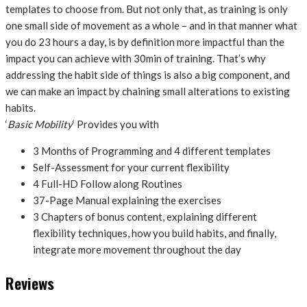
templates to choose from. But not only that, as training is only
one small side of movement as a whole – and in that manner what
you do 23 hours a day, is by definition more impactful than the
impact you can achieve with 30min of training. That’s why
addressing the habit side of things is also a big component, and
we can make an impact by chaining small alterations to existing
habits.
‘
Basic Mobility
‘ Provides you with
3 Months of Programming and 4 different templates
Self-Assessment for your current flexibility
4 Full-HD Follow along Routines
37-Page Manual explaining the exercises
3 Chapters of bonus content, explaining different
flexibility techniques, how you build habits, and finally,
integrate more movement throughout the day
Reviews