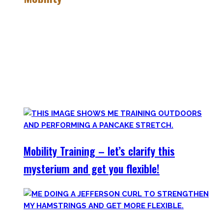
Getting more mobile is a quest – join me on this dark side
of expressing quality movement!
Pancakes, Bridges, and Splits await you within this realm.
Here you’ll find practical advice, workouts, the theory of
flexibility, and no-bullshit advice – without any of your
mother’s boring stretches.
Mobility Training – let’s clarify this
mysterium and get you flexible!