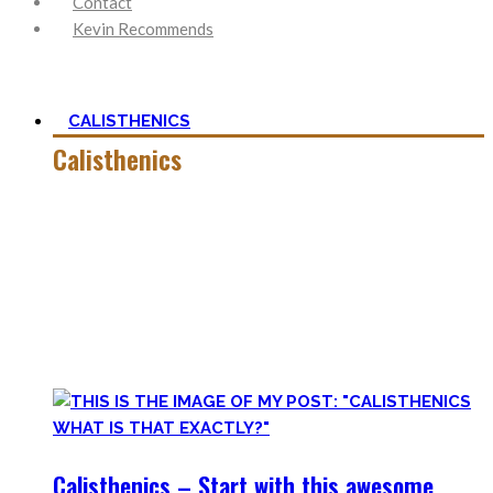
Contact
Kevin Recommends
CALISTHENICS
Calisthenics
Calisthenics is the main cornerstone of my Blog. It is much
more than pure strength and starting Calisthenics isn’t as
hard as you might think – quite on the contrary.
In this category, you’ll find everything about it – the best
bodyweight exercises, cool workout routines to try, tips for
beginners, or simply my two cents to many topics.
Calisthenics – Start with this awesome