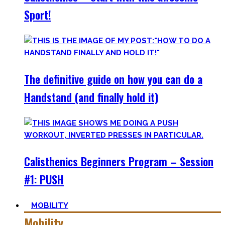
Sport!
The definitive guide on how you can do a
Handstand (and finally hold it)
Calisthenics Beginners Program – Session
#1: PUSH
MOBILITY
Mobility