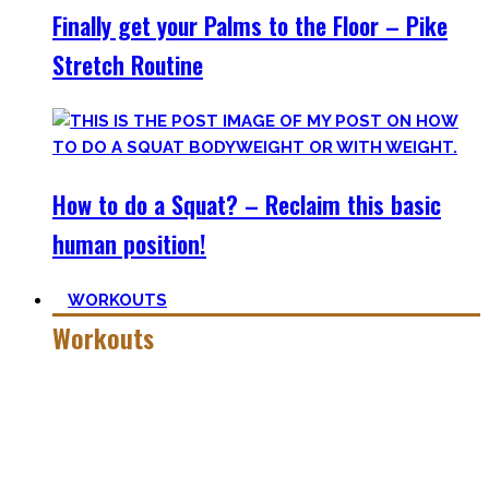
Finally get your Palms to the Floor – Pike
Stretch Routine
How to do a Squat? – Reclaim this basic
human position!
WORKOUTS
Workouts
Creating Workouts is fun! And that’s what I wanna share
here with you. The workouts I wished I had at hand when I
started Calisthenics as a beginner, but which I didn’t find.
Most are beginner-friendly or focus on a specific skill and I