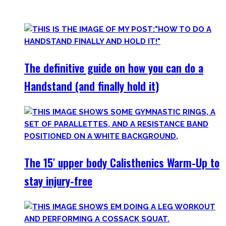
invite you to try out what fits your goals!
The definitive guide on how you can do a
Handstand (and finally hold it)
The 15′ upper body Calisthenics Warm-Up to
stay injury-free