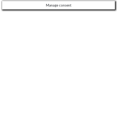
Manage consent