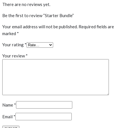
There are no reviews yet.
Be the first to review “Starter Bundle”
Your email address will not be published.
Required fields are
marked
*
Your rating
*
Your review
*
Name
*
Email
*