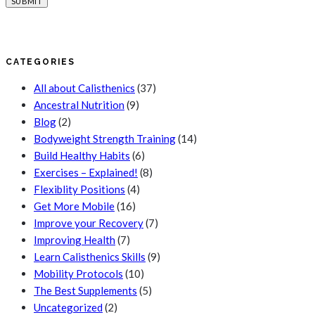
CATEGORIES
All about Calisthenics
(37)
Ancestral Nutrition
(9)
Blog
(2)
Bodyweight Strength Training
(14)
Build Healthy Habits
(6)
Exercises – Explained!
(8)
Flexiblity Positions
(4)
Get More Mobile
(16)
Improve your Recovery
(7)
Improving Health
(7)
Learn Calisthenics Skills
(9)
Mobility Protocols
(10)
The Best Supplements
(5)
Uncategorized
(2)