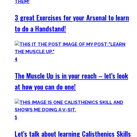
3 great Exercises for your Arsenal to learn
to do a Handstand!
4
The Muscle Up is in your reach – let’s look
at how you can do one!
5
Let’s talk about learning Calisthenics Skills