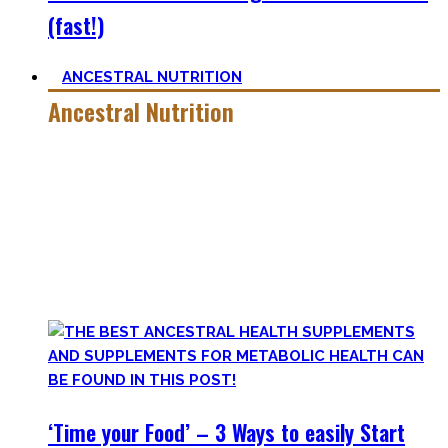
(fast!)
ANCESTRAL NUTRITION
Ancestral Nutrition
Eating Healthy is no kind of Voodoo – in fact, it is quite
simple
, if one can cut out all the dogmatic hubbub at first.
Most fall quickly into these dogmas without learning
nutrition first. Nutritional Knowledge is very important –
knowing what macronutrients are, which vitamins can be
found in which foods, and what is truly important.
‘Time your Food’ – 3 Ways to easily Start