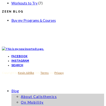
Workouts to Try
(7)
ZEEN BLOG
Buy my Programs & Courses
FACEBOOK
INSTAGRAM
SEARCH
Copyright by
Kevin Jühlke
| My
Terms
and
Privacy
Blog
About Calisthenics
On Mobility