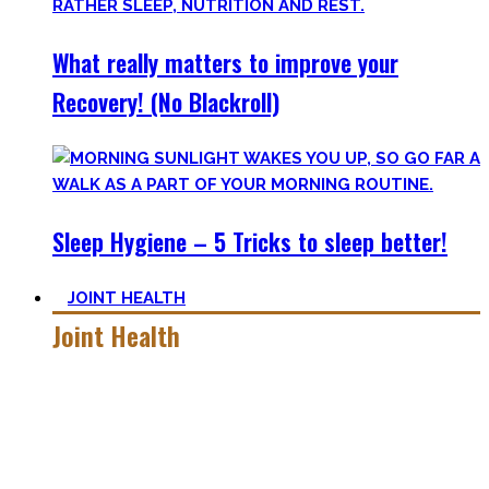
What really matters to improve your
Recovery! (No Blackroll)
Sleep Hygiene – 5 Tricks to sleep better!
JOINT HEALTH
Joint Health
Here you’ll find the workouts I created and protocols I
utilize to improve specific mobility positions.
Try them out and have fun! Getting flexible is so much more
than the insanely boring stretching for 10 minutes after