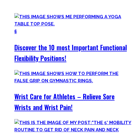
your workout most coaches nowadays try to sell.
6
Discover the 10 most Important Functional
Flexibility Positions!
Wrist Care for Athletes – Relieve Sore
Wrists and Wrist Pain!