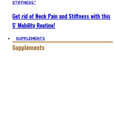
Get rid of Neck Pain and Stiffness with this
5′ Mobility Routine!
SUPPLEMENTS
Supplements
Everyone who is in the fitness world for some time will
inevitably stumble upon supplements.
In the beginning, the amount of different supplements with
crazy names such as creatine monohydrate, l-arginine and
co may seem overwhelming.
Plus, there’s a lot of bullshit around. That’s why here you’ll
only find
truly useful, science-tested supplements which
will save you money!