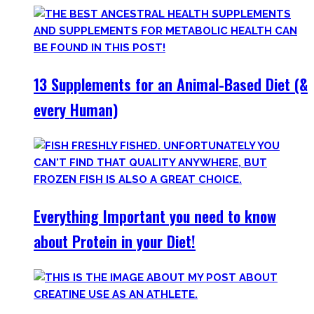
13 Supplements for an Animal-Based Diet (&
every Human)
Everything Important you need to know
about Protein in your Diet!