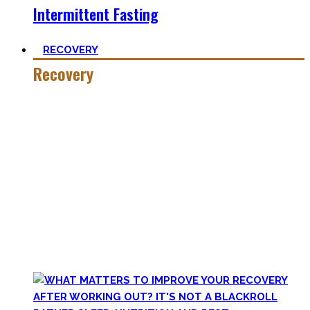
Intermittent Fasting
RECOVERY
Recovery
He who trains hard has to also recover hard.
Most only see the latter part of the medal and skip on
recovery. Sleep nowadays is seen as uncool or something
one can do when dead. #FOMO
Let’s break with this attitude and prioritize sleep again,
plus improve the other recovery methods such as nutrition,
light movement, and passive treatments.
Your health will thank you!