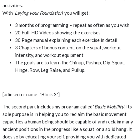
activities.
With ‘
Laying your Foundation
‘ you will get:
3 months of programming – repeat as often as you wish
20 Full-HD Videos showing the exercises
30 Page manual explaining each exercise in detail
3 Chapters of bonus content, on the squat, workout
intensity, and workout equipment
The goals are to learn the Chinup, Pushup, Dip, Squat,
Hinge, Row, Leg Raise, and Pullup.
[adinserter name="Block 3"]
The second part includes my program called ‘
Basic Mobility
‘. Its
sole purpose is in helping you to reclaim the basic movement
capacities a human being should be capable of and reclaim many
ancient positions in the progress like a squat, or a solid hang. It
does so by educating yourself, providing you with dedicated