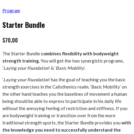
Program
Starter Bundle
$
70,00
The Starter Bundle
combines flexibility with bodyweight
strength training.
You will get the two synergistic programs,
‘
Laying your Foundation
‘ & ‘
Basic Mobility
‘.
‘
Laying your Foundation
‘ has the goal of teaching you the basic
strength exercises in the Calisthenics realm. ‘Basic Mobility’ on
the other hand teaches you the baselines of movement a human
being should be able to express to participate in his daily life
without the annoying feeling of restriction and stiffness. If you
are bodyweight training or transition over from the more
traditional strength sports, the Starter Bundle provides you
with
the knowledge you need to successfully understand the