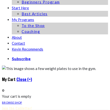
Beginners Program
Start Here
Best Articles
My Programs
To the Shop
Coaching
About
Contact
Kevin Recommends
Subscribe
My Cart
Close (×)
0
Your cart is empty
BROWSE SHOP
Join the Caliletter!