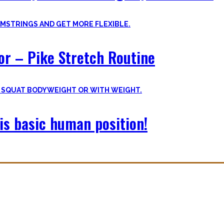
oor – Pike Stretch Routine
is basic human position!
with you. The workouts I wished I had at hand when I started Calisthe