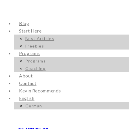
Blog
Start Here
Best Articles
Freebies
Programs
Programs
Coaching
About
Contact
Kevin Recommends
English
German