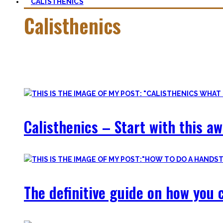
CALISTHENICS
Calisthenics
Calisthenics is the main cornerstone of my Blog. It is much m
In this category, you’ll find everything about it – the best b
Calisthenics – Start with this a
The definitive guide on how you c