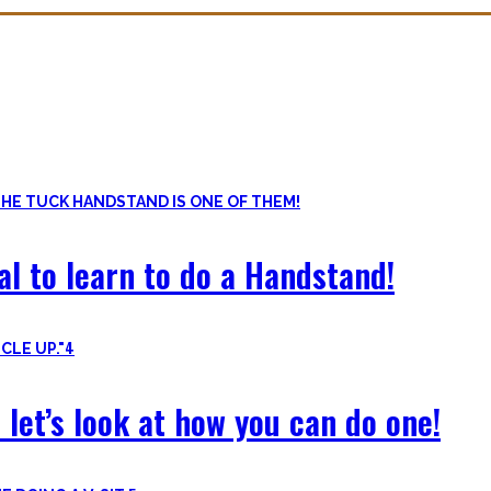
ls. Knowing the basic movements to each pattern is crucial to struc
of the basic pushup and all the variations one can do. Knowing the 
al to learn to do a Handstand!
4
 let’s look at how you can do one!