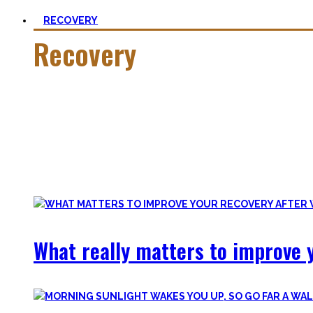
RECOVERY
Recovery
He who trains hard has to also recover hard.
Most only see the latter part of the medal and skip on rec
Let’s break with this attitude and prioritize sleep again, p
Your health will thank you!
What really matters to improve y