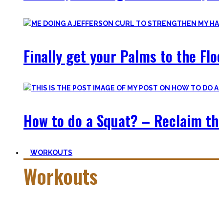
Finally get your Palms to the Fl
How to do a Squat? – Reclaim th
WORKOUTS
Workouts
Creating Workouts is fun! And that’s what I wanna share here 