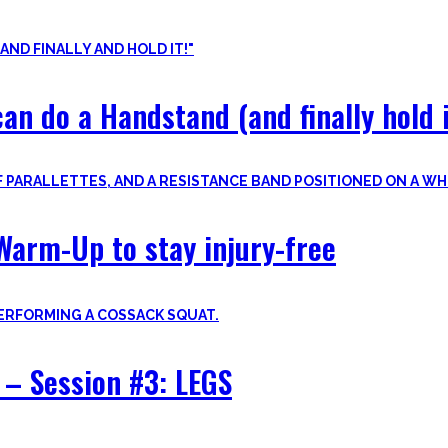
nvite you to try out what fits your goals!
an do a Handstand (and finally hold i
Warm-Up to stay injury-free
– Session #3: LEGS