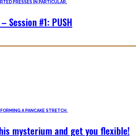
 – Session #1: PUSH
f expressing quality movement!
xibility, and no-bullshit advice – without any of your mother’s boring
 this mysterium and get you flexible!