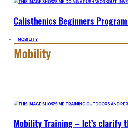
Calisthenics Beginners Program
MOBILITY
Mobility
Getting more mobile is a quest – join me on this dark side o
Pancakes, Bridges, and Splits await you within this realm.
Here you’ll find practical advice, workouts, the theory of fle
Mobility Training – let’s clarify