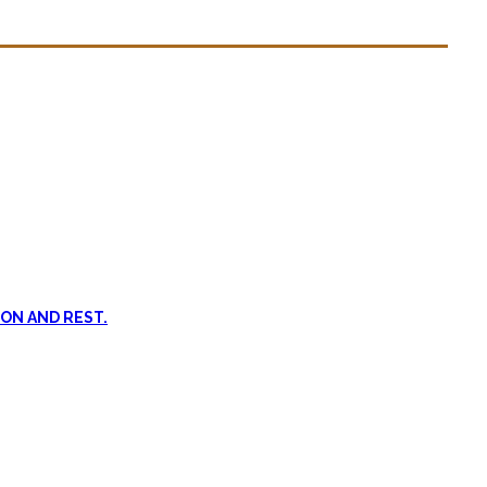
n dead. #FOMO
ent, and passive treatments.