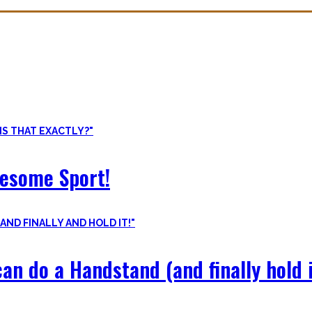
ore than pure strength and starting Calisthenics isn’t as hard as yo
odyweight exercises, cool workout routines to try, tips for beginners
wesome Sport!
an do a Handstand (and finally hold i