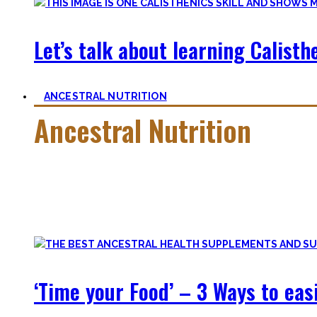
Let’s talk about learning Calisthe
ANCESTRAL NUTRITION
Ancestral Nutrition
Eating Healthy is no kind of Voodoo – in fact, it is quite simp
Most fall quickly into these dogmas without learning nutriti
and what is truly important.
‘Time your Food’ – 3 Ways to eas