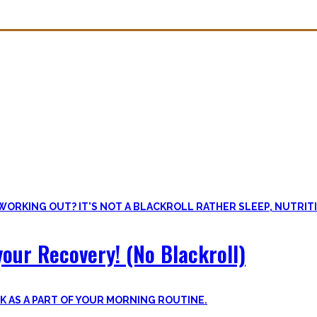
overy. Sleep nowadays is seen as uncool or something one can do whe
lus improve the other recovery methods such as nutrition, light movem
our Recovery! (No Blackroll)