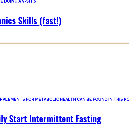
5
nics Skills (fast!)
le
, if one can cut out all the dogmatic hubbub at first.
on first. Nutritional Knowledge is very important – knowing what mac
ily Start Intermittent Fasting