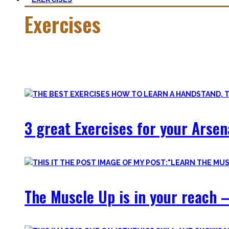
Exercises
Calisthenics is made up of many different exercises and skil
Fortunately, many exercises have a common ancestor – think 
3 great Exercises for your Arsen
The Muscle Up is in your reach –