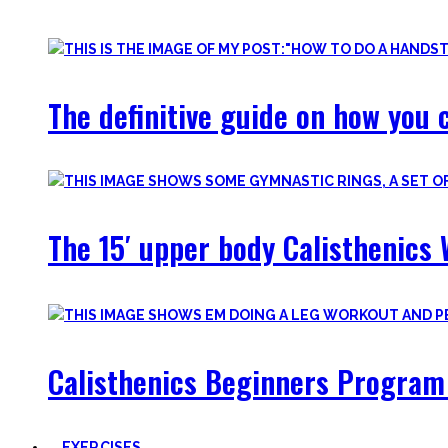
Most are beginner-friendly or focus on a specific skill and I i
The definitive guide on how you c
The 15′ upper body Calisthenics 
Calisthenics Beginners Program 
EXERCISES