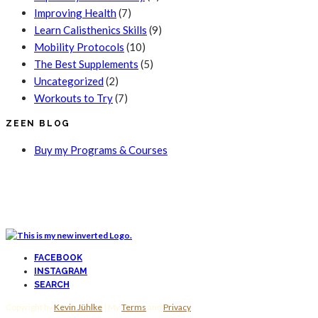
Improving Health
(7)
Learn Calisthenics Skills
(9)
Mobility Protocols
(10)
The Best Supplements
(5)
Uncategorized
(2)
Workouts to Try
(7)
ZEEN BLOG
Buy my Programs & Courses
FACEBOOK
INSTAGRAM
SEARCH
Copyright by
Kevin Jühlke
| My
Terms
and
Privacy