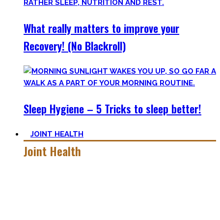
What really matters to improve your
Recovery! (No Blackroll)
Sleep Hygiene – 5 Tricks to sleep better!
JOINT HEALTH
Joint Health
Here you’ll find the workouts I created and protocols I
utilize to improve specific mobility positions.
Try them out and have fun! Getting flexible is so much more
than the insanely boring stretching for 10 minutes after