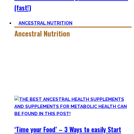
(fast!)
ANCESTRAL NUTRITION
Ancestral Nutrition
Eating Healthy is no kind of Voodoo – in fact, it is quite
simple
, if one can cut out all the dogmatic hubbub at first.
Most fall quickly into these dogmas without learning
nutrition first. Nutritional Knowledge is very important –
knowing what macronutrients are, which vitamins can be
found in which foods, and what is truly important.
‘Time your Food’ – 3 Ways to easily Start