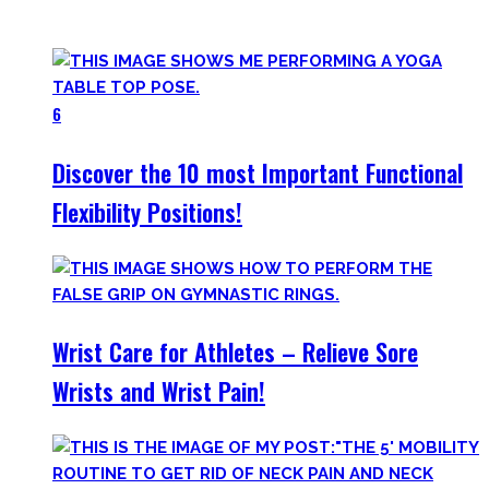
your workout most coaches nowadays try to sell.
6
Discover the 10 most Important Functional
Flexibility Positions!
Wrist Care for Athletes – Relieve Sore
Wrists and Wrist Pain!