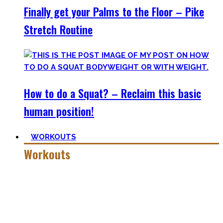
Finally get your Palms to the Floor – Pike
Stretch Routine
How to do a Squat? – Reclaim this basic
human position!
WORKOUTS
Workouts
Creating Workouts is fun! And that’s what I wanna share
here with you. The workouts I wished I had at hand when I
started Calisthenics as a beginner, but which I didn’t find.
Most are beginner-friendly or focus on a specific skill and I