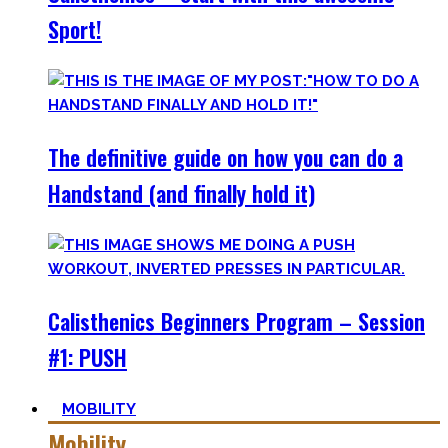
Sport!
The definitive guide on how you can do a
Handstand (and finally hold it)
Calisthenics Beginners Program – Session
#1: PUSH
MOBILITY
Mobility