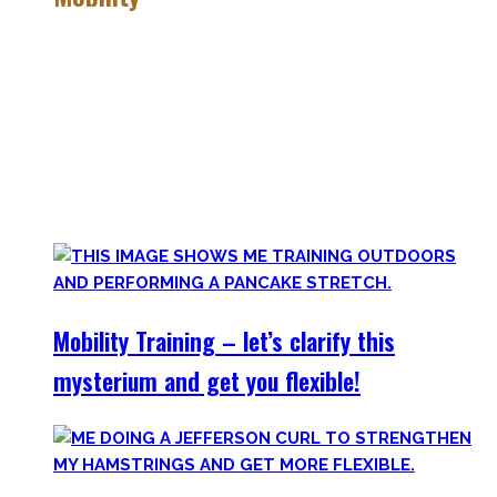
Getting more mobile is a quest – join me on this dark side
of expressing quality movement!
Pancakes, Bridges, and Splits await you within this realm.
Here you’ll find practical advice, workouts, the theory of
flexibility, and no-bullshit advice – without any of your
mother’s boring stretches.
Mobility Training – let’s clarify this
mysterium and get you flexible!