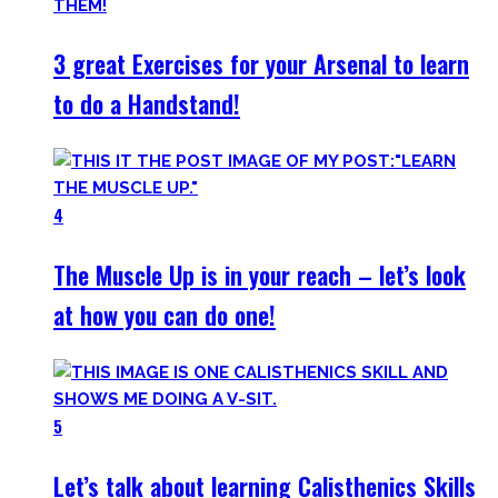
3 great Exercises for your Arsenal to learn
to do a Handstand!
4
The Muscle Up is in your reach – let’s look
at how you can do one!
5
Let’s talk about learning Calisthenics Skills