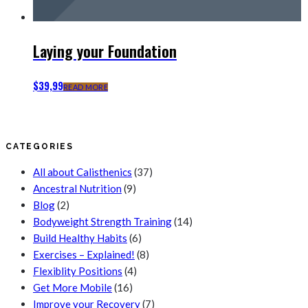
Laying your Foundation
$
39,99
READ MORE
CATEGORIES
All about Calisthenics
(37)
Ancestral Nutrition
(9)
Blog
(2)
Bodyweight Strength Training
(14)
Build Healthy Habits
(6)
Exercises – Explained!
(8)
Flexiblity Positions
(4)
Get More Mobile
(16)
Improve your Recovery
(7)