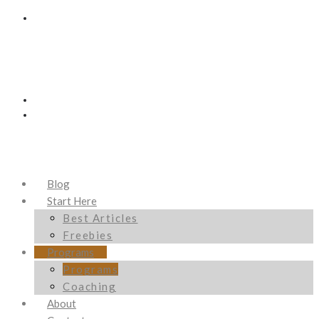
Blog
Start Here
Best Articles
Freebies
Programs
Programs
Coaching
About