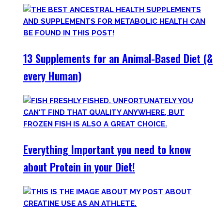
13 Supplements for an Animal-Based Diet (&
every Human)
Everything Important you need to know
about Protein in your Diet!