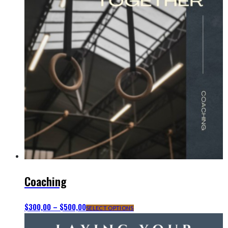
Coaching
$
300,00
–
$
500,00
This
SELECT OPTIONS
product