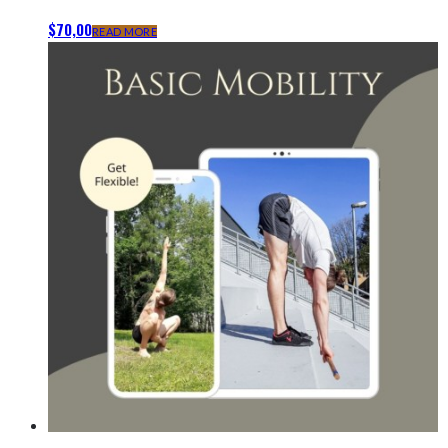
$
70,00
READ MORE