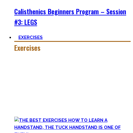
Calisthenics Beginners Program – Session
#3: LEGS
EXERCISES
Exercises
Calisthenics is made up of many different exercises and
skills. Knowing the basic movements to each pattern is
crucial to structure your workouts and see progress.
Fortunately, many exercises have a common ancestor –
think of the basic pushup and all the variations one can do.
Knowing the in and outs of the pushup translates to many
of them.