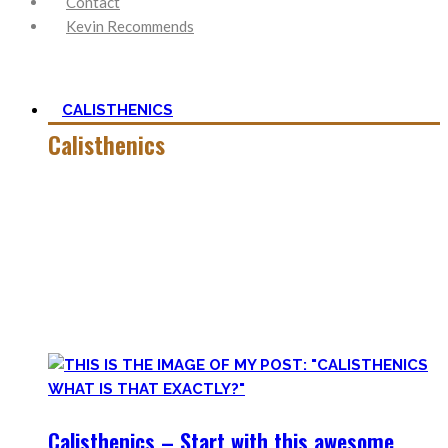
Contact
Kevin Recommends
CALISTHENICS
Calisthenics
Calisthenics is the main cornerstone of my Blog. It is much
more than pure strength and starting Calisthenics isn’t as
hard as you might think – quite on the contrary.
In this category, you’ll find everything about it – the best
bodyweight exercises, cool workout routines to try, tips for
beginners, or simply my two cents to many topics.
Calisthenics – Start with this awesome