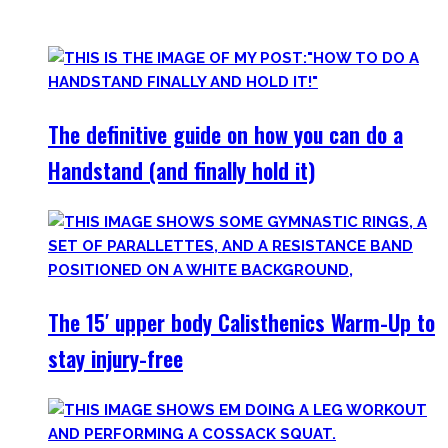
invite you to try out what fits your goals!
The definitive guide on how you can do a
Handstand (and finally hold it)
The 15′ upper body Calisthenics Warm-Up to
stay injury-free