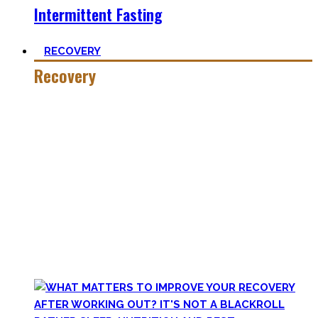
Intermittent Fasting
RECOVERY
Recovery
He who trains hard has to also recover hard.
Most only see the latter part of the medal and skip on
recovery. Sleep nowadays is seen as uncool or something
one can do when dead. #FOMO
Let’s break with this attitude and prioritize sleep again,
plus improve the other recovery methods such as nutrition,
light movement, and passive treatments.
Your health will thank you!