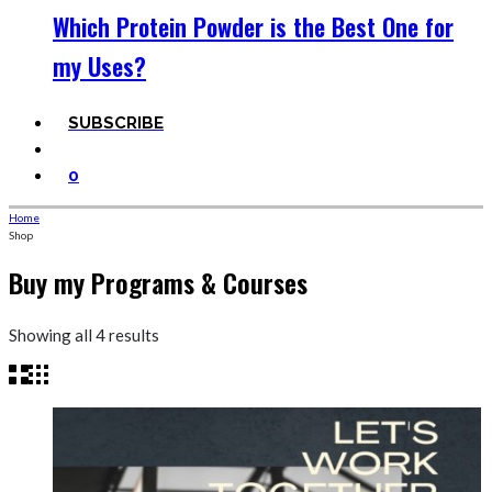
Which Protein Powder is the Best One for
my Uses?
SUBSCRIBE
0
Home
Shop
Buy my Programs & Courses
Sorted
Showing all 4 results
by
price:
high
to
low