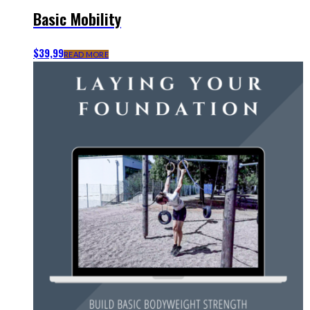
Basic Mobility
$
39,99
READ MORE