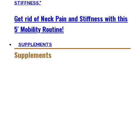
Get rid of Neck Pain and Stiffness with this
5′ Mobility Routine!
SUPPLEMENTS
Supplements
Everyone who is in the fitness world for some time will
inevitably stumble upon supplements.
In the beginning, the amount of different supplements with
crazy names such as creatine monohydrate, l-arginine and
co may seem overwhelming.
Plus, there’s a lot of bullshit around. That’s why here you’ll
only find
truly useful, science-tested supplements which
will save you money!