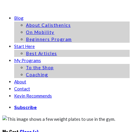
Blog
About Calisthenics
On Mobility
Beginners Program
Start Here
Best Articles
My Programs
To the Shop
Coaching
About
Contact
Kevin Recommends
Subscribe
My Cart
Close (×)