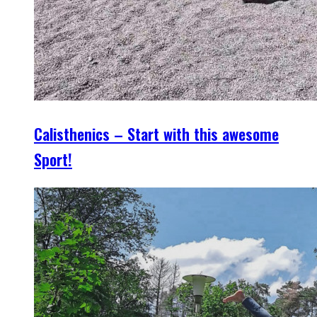
Calisthenics – Start with this awesome
Sport!