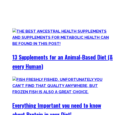
Plus, there’s a lot of bullshit around. That’s why here you’ll
only find
truly useful, science-tested supplements which
will save you money!
13 Supplements for an Animal-Based Diet (&
every Human)
Everything Important you need to know
about Protein in your Diet!