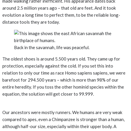
made walking rather inefficient. His appearance dates back
around 2.5 million years ago – that old are feet. And it took
evolution a long time to perfect them, to be the reliable long-
distance tools they are today.
Back in the savannah, life was peaceful.
The oldest shoes is around 5.500 years old. They came up for
protection, especially against the cold. If you set this into
relation to only our time as race Homo sapiens sapiens, we were
barefoot for 294.500 years – which is more than 98% of our
entire heredity. If you toss the other hominid species within the
equation, the solution will get closer to 99.999.
Our ancestors were mostly runners. We humans are very weak
compared to apes, even a Chimpanzee is stronger than a human,
although half-our size, especially within their upper body. A