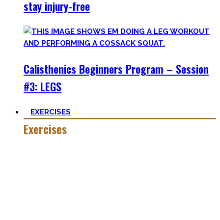
stay injury-free
Calisthenics Beginners Program – Session
#3: LEGS
EXERCISES
Exercises
Calisthenics is made up of many different exercises and
skills. Knowing the basic movements to each pattern is
crucial to structure your workouts and see progress.
Fortunately, many exercises have a common ancestor –
think of the basic pushup and all the variations one can do.
Knowing the in and outs of the pushup translates to many