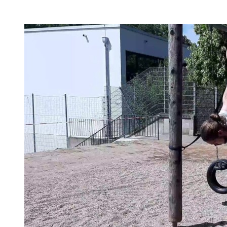
beginners, or simply my two cents to many topics.