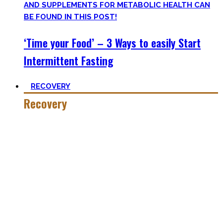
‘Time your Food’ – 3 Ways to easily Start
Intermittent Fasting
RECOVERY
Recovery
He who trains hard has to also recover hard.
Most only see the latter part of the medal and skip on
recovery. Sleep nowadays is seen as uncool or something
one can do when dead. #FOMO
Let’s break with this attitude and prioritize sleep again,
plus improve the other recovery methods such as nutrition,
light movement, and passive treatments.