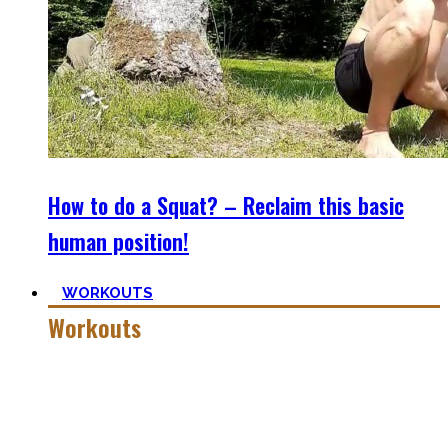
How to do a Squat? – Reclaim this basic
human position!
WORKOUTS
Workouts
Creating Workouts is fun! And that’s what I wanna share
here with you. The workouts I wished I had at hand when I
started Calisthenics as a beginner, but which I didn’t find.