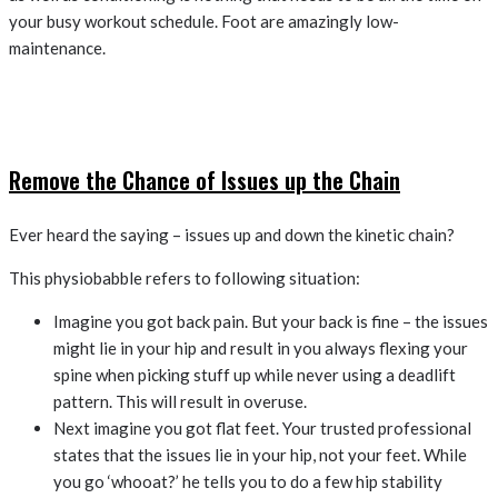
your busy workout schedule. Foot are amazingly low-
maintenance.
Remove the Chance of Issues up the Chain
Ever heard the saying – issues up and down the kinetic chain?
This physiobabble refers to following situation:
Imagine you got back pain. But your back is fine – the issues
might lie in your hip and result in you always flexing your
spine when picking stuff up while never using a deadlift
pattern. This will result in overuse.
Next imagine you got flat feet. Your trusted professional
states that the issues lie in your hip, not your feet. While
you go ‘whooat?’ he tells you to do a few hip stability