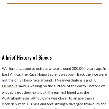
A brief History of Bipeds
We, humans, came to exist as a race around 300.000 years ago in
East Africa. The Race Homo Sapiens was born. Back then we were
not the only Homo race around.
H Neanderthalensis
and
H.
Denisova
saw us walking on the surface of the earth – before we
2
probably got them extinct.
The earliest biped was the
Australopithecus
, although he was closer to an ape than a
modern human. His hips and feet strongly diverged from ours and