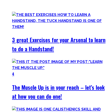
of them.
3 great Exercises for your Arsenal to learn
to do a Handstand!
4
The Muscle Up is in your reach – let’s look
at how you can do one!