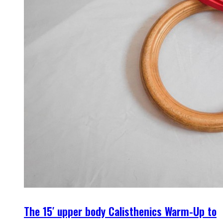
The 15′ upper body Calisthenics Warm-Up to