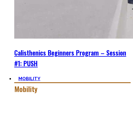
Calisthenics Beginners Program – Session
#1: PUSH
MOBILITY
Mobility
Getting more mobile is a quest – join me on this dark side
of expressing quality movement!
Pancakes, Bridges, and Splits await you within this realm.