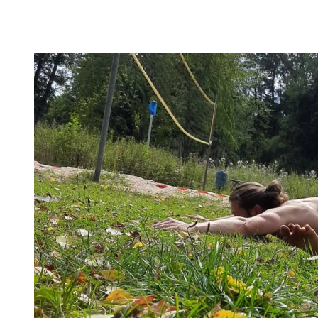
Here you’ll find practical advice, workouts, the theory of
flexibility, and no-bullshit advice – without any of your
mother’s boring stretches.