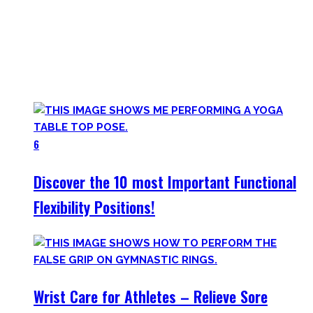
Here you’ll find the workouts I created and protocols I
utilize to improve specific mobility positions.
Try them out and have fun! Getting flexible is so much more
than the insanely boring stretching for 10 minutes after
your workout most coaches nowadays try to sell.
6
Discover the 10 most Important Functional
Flexibility Positions!
Wrist Care for Athletes – Relieve Sore