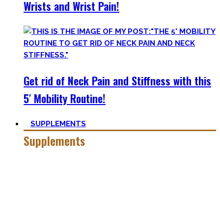
Wrists and Wrist Pain!
Get rid of Neck Pain and Stiffness with this
5′ Mobility Routine!
SUPPLEMENTS
Supplements
Everyone who is in the fitness world for some time will
inevitably stumble upon supplements.
In the beginning, the amount of different supplements with
crazy names such as creatine monohydrate, l-arginine and
co may seem overwhelming.