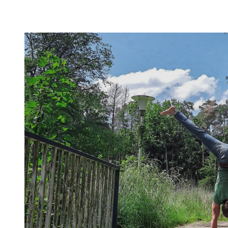
Most are beginner-friendly or focus on a specific skill and I
invite you to try out what fits your goals!