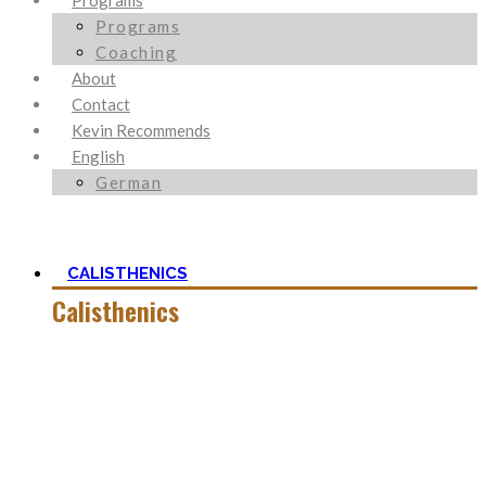
Programs
Programs
Coaching
About
Contact
Kevin Recommends
English
German
CALISTHENICS
Calisthenics
Calisthenics is the main cornerstone of my Blog. It is much
more than pure strength and starting Calisthenics isn’t as
hard as you might think – quite on the contrary.
In this category, you’ll find everything about it – the best
bodyweight exercises, cool workout routines to try, tips for