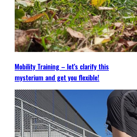
Mobility Training – let’s clarify this
mysterium and get you flexible!