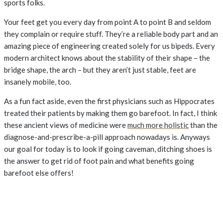
sports folks.
Your feet get you every day from point A to point B and seldom
they complain or require stuff. They’re a reliable body part and an
amazing piece of engineering created solely for us bipeds. Every
modern architect knows about the stability of their shape – the
bridge shape, the arch – but they aren’t just stable, feet are
insanely mobile, too.
As a fun fact aside, even the first physicians such as Hippocrates
treated their patients by making them go barefoot. In fact, I think
these ancient views of medicine were
much more holistic
than the
diagnose-and-prescribe-a-pill approach nowadays is. Anyways
our goal for today is to look if going caveman, ditching shoes is
the answer to get rid of foot pain and what benefits going
barefoot else offers!