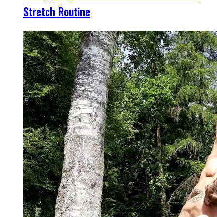
Stretch Routine