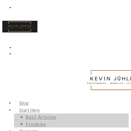
Blog
Start Here
Best Articles
Freebies