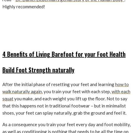
Highly recommended!
4 Benefits of Living Barefoot for your Foot Health
Build Foot Strength naturally
After the initial phase of resetting your feet and learning
how to
walk naturally again
, you train your feet with each step,
with each
squat
you make, and each weight you lift up the floor. Not to say
that this happens not in traditional footwear – but in minimalist
shoes, your feet can splay naturally, grab the ground and feel it.
As a consequence you train your feet every day and foot mobility,
as well as conditioning is nothing that needs to be all the time on