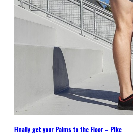
Finally get your Palms to the Floor – Pike