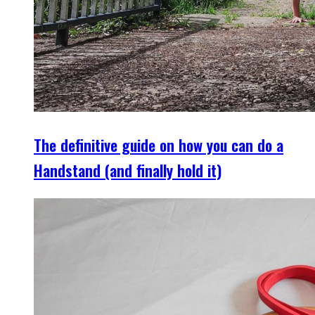
The definitive guide on how you can do a
Handstand (and finally hold it)