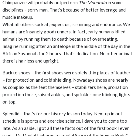
Chimpanzee will probably outperform
The Mountain
in some
disciplines – sorry man. That’s because of better leverage and
muscle makeup.
What all others suck at, expect us, is running and endurance. We
humans are insanely good runners. In fact,
early humans killed
animals
by running them to death because of overheating.
Imagine running after an antelope in the middle of the day in the
African Savannah for 2 hours. That’s dedication. No other animal
there is hairless and upright.
Back to shoes – the first shoes were solely thin plates of leather
– for protection and cold shielding. Nowadays shoes are nearly
as complex as the feet themselves – stabilizers here, pronation
protection there, raised ankles, and sprinkle some blinking lights
on top.
Splendid – that’s for our history lesson today. Next up in out
schedule is sports and exercise science. I dare you to come too
late. As an aside, I got all these facts out of the first book I ever
read –
Dr. Daniel Lieberman’s genial Story of the Human Body*
.