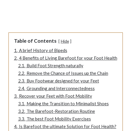
Table of Contents
Hide
1.
A brief History of Bipeds
2.
4 Benefits of Living Barefoot for your Foot Health
2.1.
Build Foot Strength naturally
2.2.
Remove the Chance of Issues up the Chain
2.3.
Buy Footwear designed for your Feet
2.4.
Grounding and Interconnectedness
3.
Recover your Feet with Foot Mobility
3.1.
Making the Transition to Minimalist Shoes
3.2.
The Barefoot-Restoration Routine
3.3.
The best Foot Mobility Exercises
4.
Is Barefoot the ultimate Solution for Foot Health?