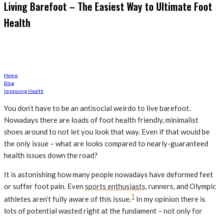
Living Barefoot – The Easiest Way to Ultimate Foot
Health
Go Caveman and ditch your boots?
Home
Blog
Improving Health
You don’t have to be an antisocial weirdo to live barefoot.
Nowadays there are loads of foot health friendly, minimalist
shoes around to not let you look that way. Even if that would be
the only issue – what are looks compared to nearly-guaranteed
health issues down the road?
It is astonishing how many people nowadays have deformed feet
or suffer foot pain. Even
sports enthusiasts,
runners, and Olympic
1
athletes aren’t fully aware of this issue.
In my opinion there is
lots of potential wasted right at the fundament – not only for