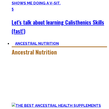
5
Let’s talk about learning Calisthenics Skills
(fast!)
ANCESTRAL NUTRITION
Ancestral Nutrition
Eating Healthy is no kind of Voodoo – in fact, it is quite
simple
, if one can cut out all the dogmatic hubbub at first.
Most fall quickly into these dogmas without learning
nutrition first. Nutritional Knowledge is very important –
knowing what macronutrients are, which vitamins can be
found in which foods, and what is truly important.