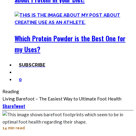
Which Protein Powder is the Best One for
my Uses?
SUBSCRIBE
0
Reading
Living Barefoot – The Easiest Way to Ultimate Foot Health
Share
Tweet
14 min read