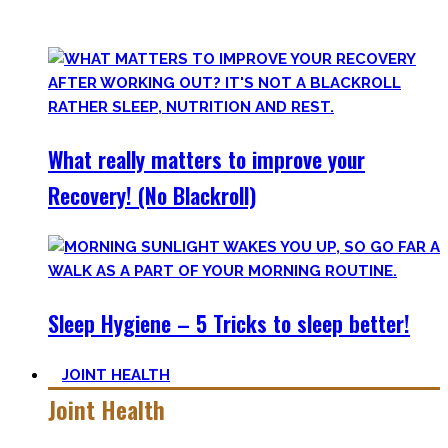
Your health will thank you!
What really matters to improve your
Recovery! (No Blackroll)
Sleep Hygiene – 5 Tricks to sleep better!
JOINT HEALTH
Joint Health