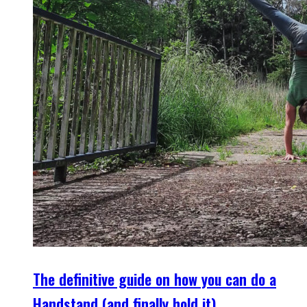
The definitive guide on how you can do a
Handstand (and finally hold it)