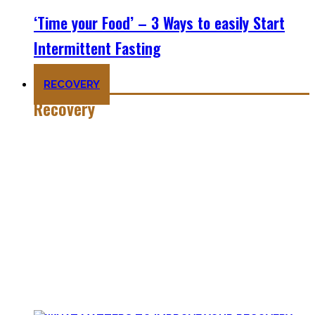
‘Time your Food’ – 3 Ways to easily Start
Intermittent Fasting
RECOVERY
Recovery
He who trains hard has to also recover hard.
Most only see the latter part of the medal and skip on
recovery. Sleep nowadays is seen as uncool or something
one can do when dead. #FOMO
Let’s break with this attitude and prioritize sleep again,
plus improve the other recovery methods such as nutrition,
light movement, and passive treatments.
Your health will thank you!