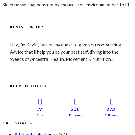
Sleeping well happens not by chance - the environment has to fit.
KEVIN – WHO?
Hey, I'm Kevin, I am on my quest to give you non-sucking
Advice that'll help you be your best self, diving into the
Weeds of Ancestral Health, Movement & Nutrition..
KEEP IN TOUCH
19
201
273
Fans
Followers
Followers
CATEGORIES
All about Calisthenics
(37)