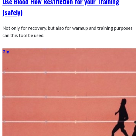
Use Blood Flow Restriction for your Training
(safely)
Not only for recovery, but also for warmup and training purposes
can this tool be used.
Pin