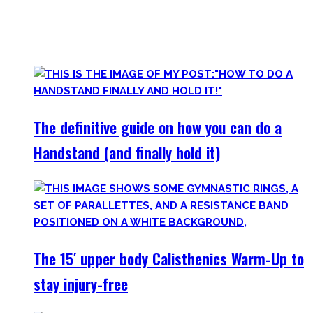
started Calisthenics as a beginner, but which I didn’t find.
Most are beginner-friendly or focus on a specific skill and I
invite you to try out what fits your goals!
The definitive guide on how you can do a
Handstand (and finally hold it)
The 15′ upper body Calisthenics Warm-Up to
stay injury-free