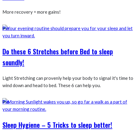
More recovery = more gains!
Pin
Do these 6 Stretches before Bed to sleep
soundly!
Light Stretching can provenly help your body to signal it's time to
wind down and head to bed. These 6 can help you.
Pin
Sleep Hygiene – 5 Tricks to sleep better!