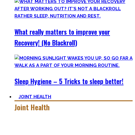
What really matters to improve your
Recovery! (No Blackroll)
Sleep Hygiene – 5 Tricks to sleep better!
JOINT HEALTH
Joint Health
Here you’ll find the workouts I created and protocols I
utilize to improve specific mobility positions.