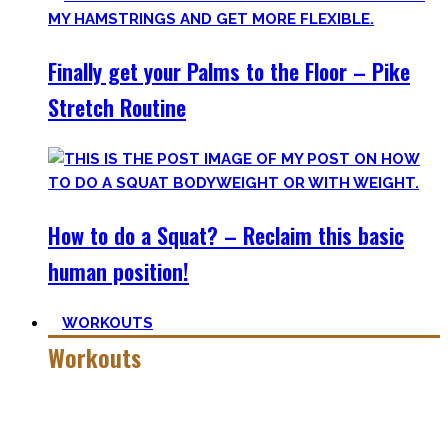
Finally get your Palms to the Floor – Pike
Stretch Routine
How to do a Squat? – Reclaim this basic
human position!
WORKOUTS
Workouts
Creating Workouts is fun! And that’s what I wanna share
here with you. The workouts I wished I had at hand when I