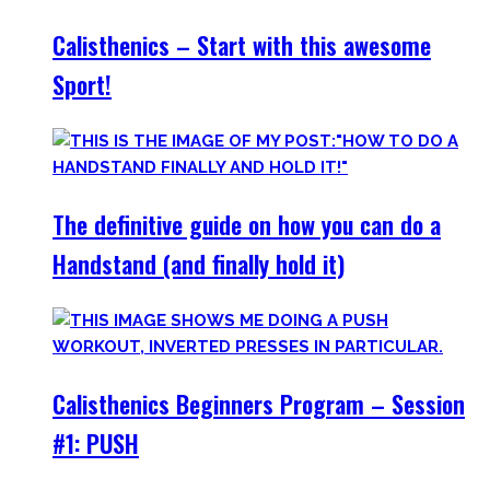
Calisthenics – Start with this awesome
Sport!
The definitive guide on how you can do a
Handstand (and finally hold it)
Calisthenics Beginners Program – Session
#1: PUSH