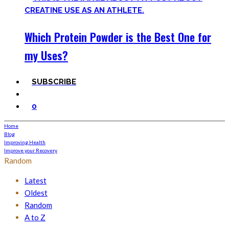
Which Protein Powder is the Best One for
my Uses?
SUBSCRIBE
0
Home
Blog
Improving Health
Improve your Recovery
Random
Latest
Oldest
Random
A to Z