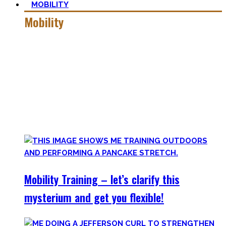
MOBILITY
Mobility
Getting more mobile is a quest – join me on this dark side
of expressing quality movement!
Pancakes, Bridges, and Splits await you within this realm.
Here you’ll find practical advice, workouts, the theory of
flexibility, and no-bullshit advice – without any of your
mother’s boring stretches.
Mobility Training – let’s clarify this
mysterium and get you flexible!