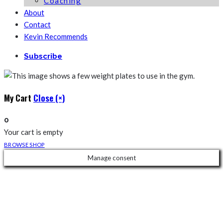
Coaching
About
Contact
Kevin Recommends
Subscribe
My Cart
Close (×)
0
Your cart is empty
BROWSE SHOP
Manage consent