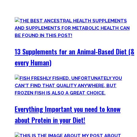
only find
truly useful, science-tested supplements which
will save you money!
13 Supplements for an Animal-Based Diet (&
every Human)
Everything Important you need to know
about Protein in your Diet!