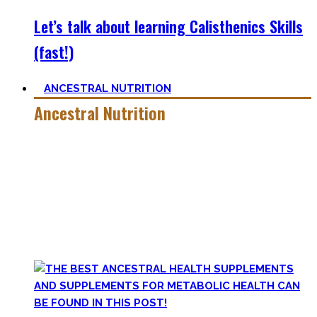
Let’s talk about learning Calisthenics Skills
(fast!)
ANCESTRAL NUTRITION
Ancestral Nutrition
Eating Healthy is no kind of Voodoo – in fact, it is quite
simple
, if one can cut out all the dogmatic hubbub at first.
Most fall quickly into these dogmas without learning
nutrition first. Nutritional Knowledge is very important –
knowing what macronutrients are, which vitamins can be
found in which foods, and what is truly important.