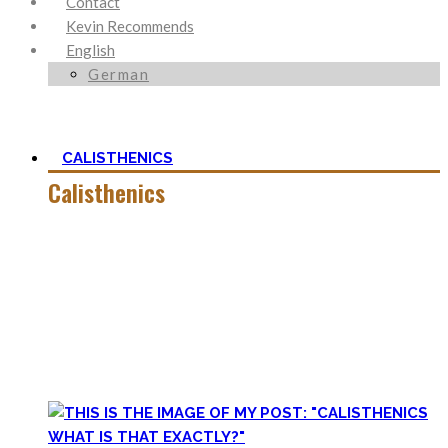
Contact
Kevin Recommends
English
German
CALISTHENICS
Calisthenics
Calisthenics is the main cornerstone of my Blog. It is much
more than pure strength and starting Calisthenics isn’t as
hard as you might think – quite on the contrary.
In this category, you’ll find everything about it – the best
bodyweight exercises, cool workout routines to try, tips for
beginners, or simply my two cents to many topics.