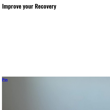
Improve your Recovery
He who trains hard has to also recover hard.
Most only see the latter part of the medal and skip on recovery.
Sleep nowadays is seen as uncool or something one can do when
dead. #FOMO
Let’s break with this attitude and prioritize sleep again, plus
improve the other recovery methods such as nutrition, light
movement, and passive treatments.
Your health will thank you!
Pin