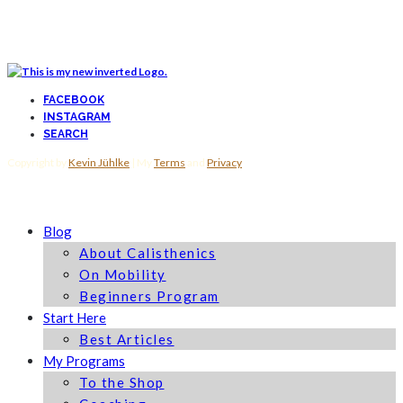
FACEBOOK
INSTAGRAM
SEARCH
Copyright by
Kevin Jühlke
| My
Terms
and
Privacy
Blog
About Calisthenics
On Mobility
Beginners Program
Start Here
Best Articles
My Programs
To the Shop