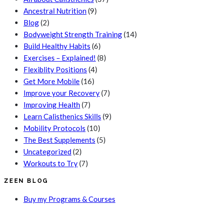
Ancestral Nutrition
(9)
Blog
(2)
Bodyweight Strength Training
(14)
Build Healthy Habits
(6)
Exercises – Explained!
(8)
Flexiblity Positions
(4)
Get More Mobile
(16)
Improve your Recovery
(7)
Improving Health
(7)
Learn Calisthenics Skills
(9)
Mobility Protocols
(10)
The Best Supplements
(5)
Uncategorized
(2)
Workouts to Try
(7)
ZEEN BLOG
Buy my Programs & Courses