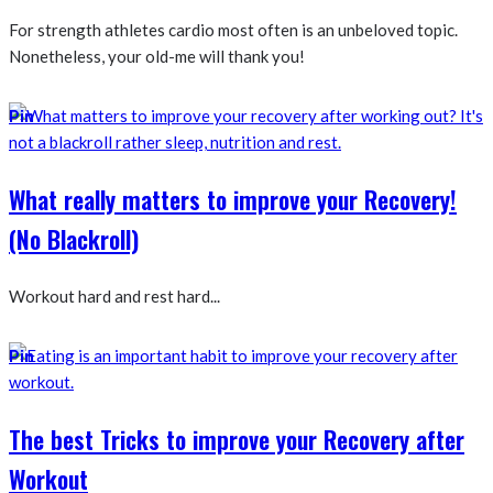
For strength athletes cardio most often is an unbeloved topic.
Nonetheless, your old-me will thank you!
Pin
What really matters to improve your Recovery!
(No Blackroll)
Workout hard and rest hard...
Pin
The best Tricks to improve your Recovery after
Workout