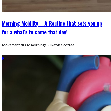
Morning Mobility – A Routine that sets you up
for a what’s to come that day!
Movement fits to mornings - likewise coffee!
Pin