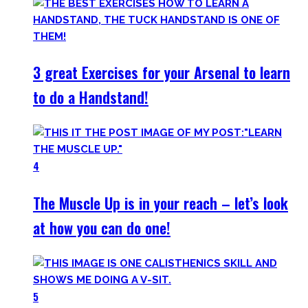
3 great Exercises for your Arsenal to learn
to do a Handstand!
4
The Muscle Up is in your reach – let’s look
at how you can do one!
5