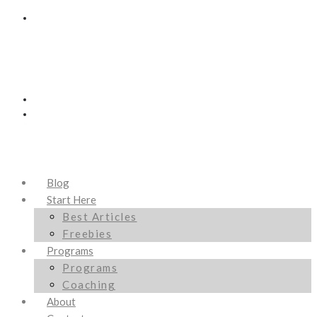
Blog
Start Here
Best Articles
Freebies
Programs
Programs
Coaching
About