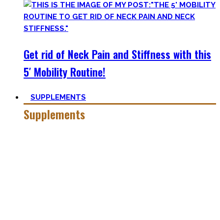
Get rid of Neck Pain and Stiffness with this
5′ Mobility Routine!
SUPPLEMENTS
Supplements
Everyone who is in the fitness world for some time will
inevitably stumble upon supplements.
In the beginning, the amount of different supplements with
crazy names such as creatine monohydrate, l-arginine and
co may seem overwhelming.
Plus, there’s a lot of bullshit around. That’s why here you’ll