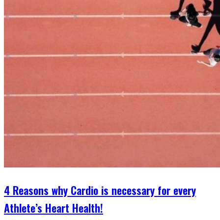
4 Reasons why Cardio is necessary for every
Athlete’s Heart Health!