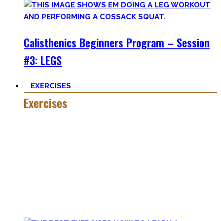
Calisthenics Beginners Program – Session
#3: LEGS
EXERCISES
Exercises
Calisthenics is made up of many different exercises and
skills. Knowing the basic movements to each pattern is
crucial to structure your workouts and see progress.
Fortunately, many exercises have a common ancestor –
think of the basic pushup and all the variations one can do.
Knowing the in and outs of the pushup translates to many
of them.