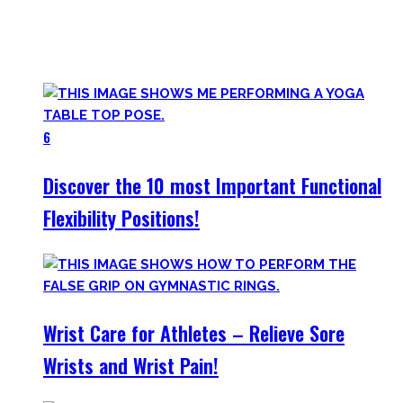
Try them out and have fun! Getting flexible is so much more
than the insanely boring stretching for 10 minutes after
your workout most coaches nowadays try to sell.
6
Discover the 10 most Important Functional
Flexibility Positions!
Wrist Care for Athletes – Relieve Sore
Wrists and Wrist Pain!