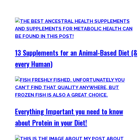
only find
truly useful, science-tested supplements which
will save you money!
13 Supplements for an Animal-Based Diet (&
every Human)
Everything Important you need to know
about Protein in your Diet!