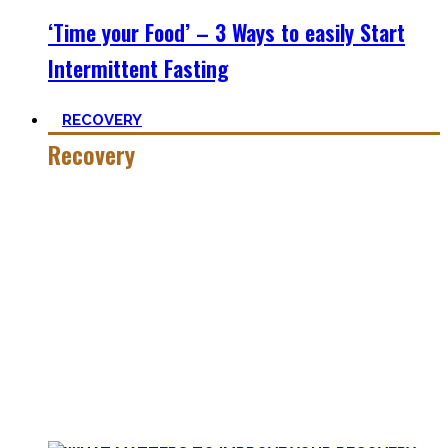
‘Time your Food’ – 3 Ways to easily Start
Intermittent Fasting
RECOVERY
Recovery
He who trains hard has to also recover hard.
Most only see the latter part of the medal and skip on
recovery. Sleep nowadays is seen as uncool or something
one can do when dead. #FOMO
Let’s break with this attitude and prioritize sleep again,
plus improve the other recovery methods such as nutrition,
light movement, and passive treatments.
Your health will thank you!