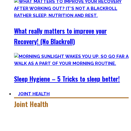
What really matters to improve your
Recovery! (No Blackroll)
Sleep Hygiene – 5 Tricks to sleep better!
JOINT HEALTH
Joint Health
Here you’ll find the workouts I created and protocols I
utilize to improve specific mobility positions.