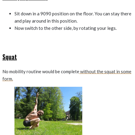
Sit down in a 9090 position on the floor. You can stay there
and play around in this position.
Now switch to the other side, by rotating your legs.
Squat
No mobility routine would be complete
without the squat in some
form.