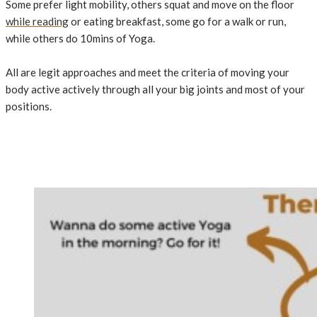
Some prefer light mobility, others squat and move on the floor
while reading
or eating breakfast, some go for a walk or run,
while others do 10mins of Yoga.
All are legit approaches and meet the criteria of moving your
body active actively through all your big joints and most of your
positions.