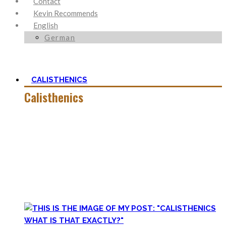
Contact
Kevin Recommends
English
German
CALISTHENICS
Calisthenics
Calisthenics is the main cornerstone of my Blog. It is much
more than pure strength and starting Calisthenics isn’t as
hard as you might think – quite on the contrary.
In this category, you’ll find everything about it – the best
bodyweight exercises, cool workout routines to try, tips for
beginners, or simply my two cents to many topics.