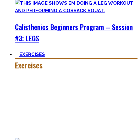
Calisthenics Beginners Program – Session
#3: LEGS
EXERCISES
Exercises
Calisthenics is made up of many different exercises and
skills. Knowing the basic movements to each pattern is
crucial to structure your workouts and see progress.
Fortunately, many exercises have a common ancestor –
think of the basic pushup and all the variations one can do.
Knowing the in and outs of the pushup translates to many
of them.