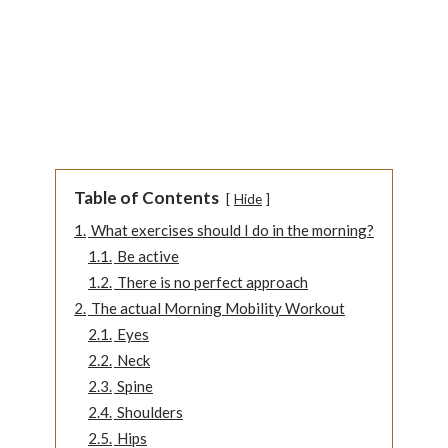
Table of Contents
Hide
1.
What exercises should I do in the morning?
1.1.
Be active
1.2.
There is no perfect approach
2.
The actual Morning Mobility Workout
2.1.
Eyes
2.2.
Neck
2.3.
Spine
2.4.
Shoulders
2.5.
Hips