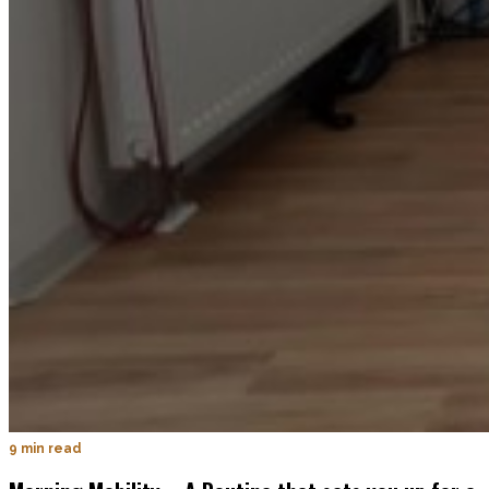
9 min read