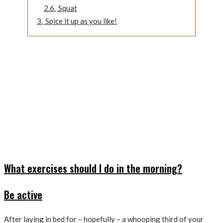
2.6.
Squat
3.
Spice it up as you like!
What exercises should I do in the morning?
Be active
After laying in bed for – hopefully – a whooping third of your