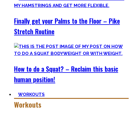
Finally get your Palms to the Floor – Pike
Stretch Routine
How to do a Squat? – Reclaim this basic
human position!
WORKOUTS
Workouts
Creating Workouts is fun! And that’s what I wanna share
here with you. The workouts I wished I had at hand when I