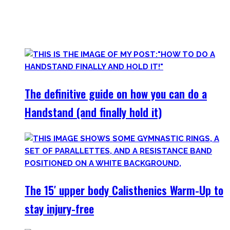
started Calisthenics as a beginner, but which I didn’t find.
Most are beginner-friendly or focus on a specific skill and I
invite you to try out what fits your goals!
The definitive guide on how you can do a
Handstand (and finally hold it)
The 15′ upper body Calisthenics Warm-Up to
stay injury-free