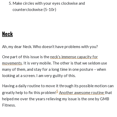
Make circles with your eyes clockwise and
counterclockwise (5-10r)
Neck
Ah, my dear Neck. Who doesn’t have problems with you?
One part of this issue is the
neck’s immense capacity for
movements
. It is very mobile. The other is that we seldom use
many of them, and stay for a long time in one posture – when
looking at a screen. I am very guilty of this.
Having a daily routine to move it through its possible motion can
5
greatly help to fix this problem!
Another awesome routine
that
helped me over the years relieving my issue is the one by GMB
Fitness.