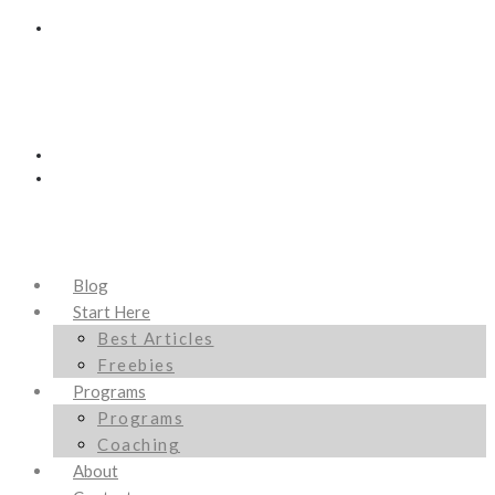
Blog
Start Here
Best Articles
Freebies
Programs
Programs
Coaching
About