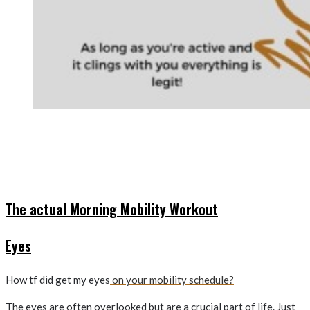
The actual Morning Mobility Workout
Eyes
How tf did get my eyes
on your mobility schedule?
The eyes are often overlooked but are a crucial part of life. Just