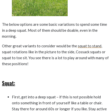
The below options are some basic variations to spend some time
in a deep squat. Most of them should be doable, even in the
morning.
Other great variants to consider would be the
squat to stand
,
squat rotations like in the picture to the side, Cossack squats or
squat to toe sit. You see there is a lot to play around with many of
these positions!
Squat:
First, get into a deep squat – if this is not possible hold
onto something in front of yourself like a table or chair.
Stay there for around 60s or longer if you like. Stay active