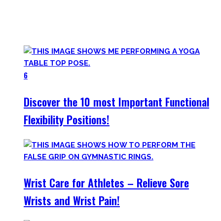
Try them out and have fun! Getting flexible is so much more
than the insanely boring stretching for 10 minutes after
your workout most coaches nowadays try to sell.
6
Discover the 10 most Important Functional
Flexibility Positions!
Wrist Care for Athletes – Relieve Sore
Wrists and Wrist Pain!