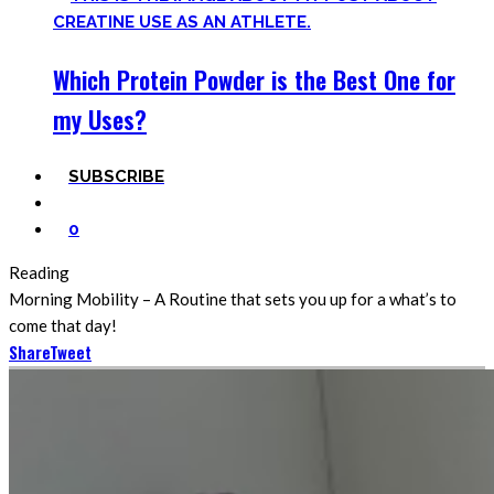
Which Protein Powder is the Best One for
my Uses?
SUBSCRIBE
0
Reading
Morning Mobility – A Routine that sets you up for a what’s to
come that day!
Share
Tweet