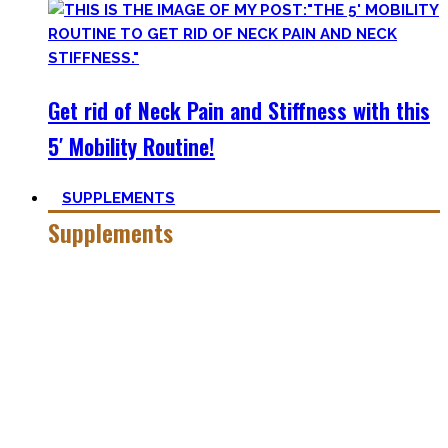
Get rid of Neck Pain and Stiffness with this
5′ Mobility Routine!
SUPPLEMENTS
Supplements
Everyone who is in the fitness world for some time will
inevitably stumble upon supplements.
In the beginning, the amount of different supplements with
crazy names such as creatine monohydrate, l-arginine and
co may seem overwhelming.
Plus, there’s a lot of bullshit around. That’s why here you’ll