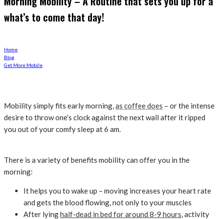
Morning Mobility – A Routine that sets you up for a
what’s to come that day!
Home
Blog
Get More Mobile
Mobility simply fits early morning,
as coffee does
– or the intense
desire to throw one’s clock against the next wall after it ripped
you out of your comfy sleep at 6 am.
There is a variety of benefits mobility can offer you in the
morning:
It helps you to wake up – moving increases your heart rate
and gets the blood flowing, not only to your muscles
After lying
half-dead in bed for around 8-9 hours
, activity