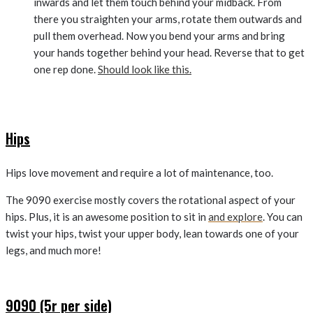
inwards and let them touch behind your midback. From
there you straighten your arms, rotate them outwards and
pull them overhead. Now you bend your arms and bring
your hands together behind your head. Reverse that to get
one rep done.
Should look like this.
Hips
Hips love movement and require a lot of maintenance, too.
The 9090 exercise mostly covers the rotational aspect of your
hips. Plus, it is an awesome position to sit in
and explore
. You can
twist your hips, twist your upper body, lean towards one of your
legs, and much more!
9090 (5r per side)