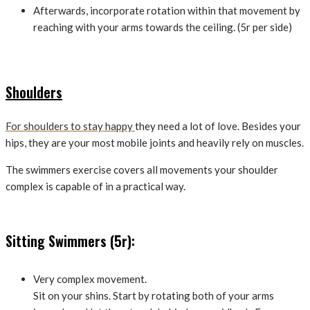
Afterwards, incorporate rotation within that movement by
reaching with your arms towards the ceiling. (5r per side)
Shoulders
For shoulders to stay happy
they need a lot of love. Besides your
hips, they are your most mobile joints and heavily rely on muscles.
The swimmers exercise covers all movements your shoulder
complex is capable of in a practical way.
Sitting Swimmers (5r):
Very complex movement.
Sit on your shins. Start by rotating both of your arms