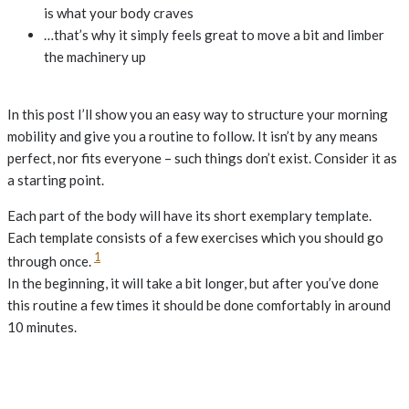
is what your body craves
…that’s why it simply feels great to move a bit and limber
the machinery up
In this post I’ll show you an easy way to structure your morning
mobility and give you a routine to follow. It isn’t by any means
perfect, nor fits everyone – such things don’t exist. Consider it as
a starting point.
Each part of the body will have its short exemplary template.
Each template consists of a few exercises which you should go
1
through once.
In the beginning, it will take a bit longer, but after you’ve done
this routine a few times it should be done comfortably in around
10 minutes.