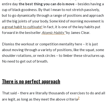
entire day
the best thing you can do is move
– besides having a
cup of black goodness. By that I mean to not stretch passively,
but to go dynamically through a range of positions and approach
all the big joints of your body. Some kind of morning movement is
a great habit to cultivate!
In fact, it is one of the key habits put
forward in the bestseller
Atomic Habits*
by James Clear.
Dismiss the workout or competition mentality here – it is just
about moving through a variety of positions, like the squat, some
shoulder rotations, or neck circles – to limber these structures up.
No need to get out of breath.
There is no perfect approach
That said – there are literally thousands of exercises to do and all
2
are legit, as long as they meet the above criteria