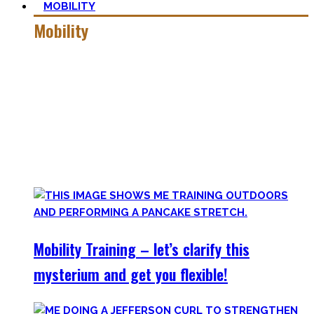
MOBILITY
Mobility
Getting more mobile is a quest – join me on this dark side
of expressing quality movement!
Pancakes, Bridges, and Splits await you within this realm.
Here you’ll find practical advice, workouts, the theory of
flexibility, and no-bullshit advice – without any of your
mother’s boring stretches.
Mobility Training – let’s clarify this
mysterium and get you flexible!