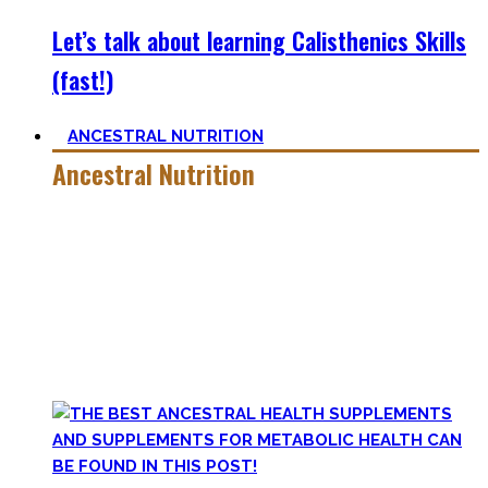
Let’s talk about learning Calisthenics Skills
(fast!)
ANCESTRAL NUTRITION
Ancestral Nutrition
Eating Healthy is no kind of Voodoo – in fact, it is quite
simple
, if one can cut out all the dogmatic hubbub at first.
Most fall quickly into these dogmas without learning
nutrition first. Nutritional Knowledge is very important –
knowing what macronutrients are, which vitamins can be
found in which foods, and what is truly important.