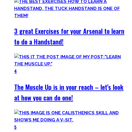
3 great Exercises for your Arsenal to learn
to do a Handstand!
4
The Muscle Up is in your reach – let’s look
at how you can do one!
5