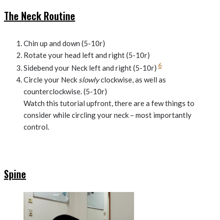
The Neck Routine
Chin up and down (5-10r)
Rotate your head left and right (5-10r)
6
Sidebend your Neck left and right (5-10r)
Circle your Neck
slowly
clockwise, as well as
counterclockwise. (5-10r)
Watch this tutorial upfront, there are a few things to
consider while circling your neck – most importantly
control.
Spine