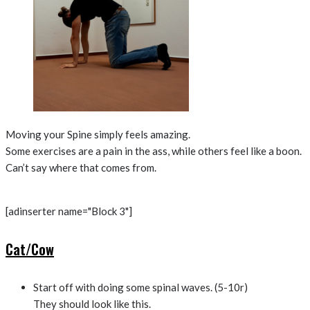
Moving your Spine simply feels amazing.
Some exercises are a pain in the ass, while others feel like a boon.
Can’t say where that comes from.
[adinserter name="Block 3"]
Cat/Cow
Start off with doing some spinal waves. (5-10r)
They should look like this.