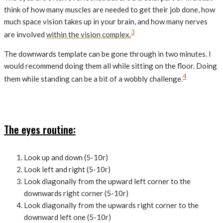
think of how many muscles are needed to get their job done, how
much space vision takes up in your brain, and how many nerves
3
are involved
within the vision complex.
The downwards template can be gone through in two minutes. I
would recommend doing them all while sitting on the floor. Doing
4
them while standing can be a bit of a wobbly challenge.
The eyes routine:
Look up and down (5-10r)
Look left and right (5-10r)
Look diagonally from the upward left corner to the
downwards right corner (5-10r)
Look diagonally from the upwards right corner to the
downward left one (5-10r)