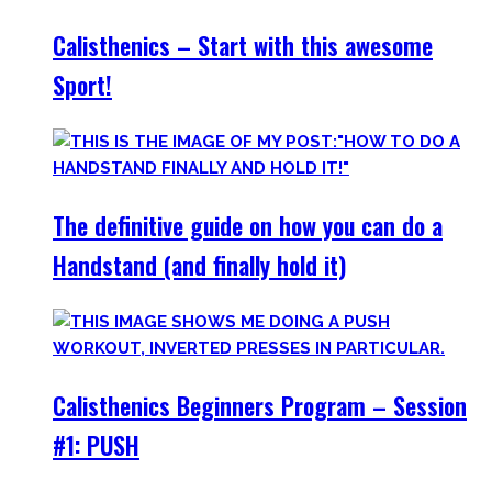
Calisthenics – Start with this awesome
Sport!
The definitive guide on how you can do a
Handstand (and finally hold it)
Calisthenics Beginners Program – Session
#1: PUSH