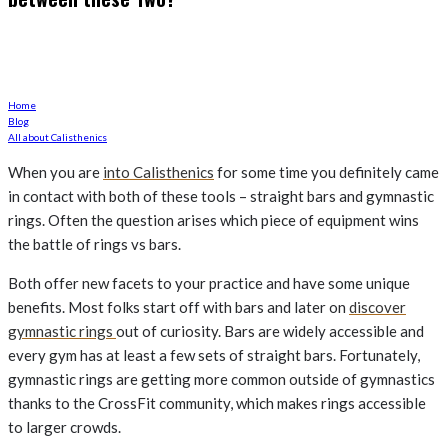
Rings or Bars to get the job done?
Home
Blog
All about Calisthenics
When you are
into Calisthenics
for some time you definitely came
in contact with both of these tools – straight bars and gymnastic
rings. Often the question arises which piece of equipment wins
the battle of rings vs bars.
Both offer new facets to your practice and have some unique
benefits. Most folks start off with bars and later on
discover
gymnastic rings
out of curiosity. Bars are widely accessible and
every gym has at least a few sets of straight bars. Fortunately,
gymnastic rings are getting more common outside of gymnastics
thanks to the CrossFit community, which makes rings accessible
to larger crowds.