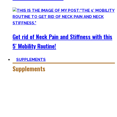
Get rid of Neck Pain and Stiffness with this
5′ Mobility Routine!
SUPPLEMENTS
Supplements
Everyone who is in the fitness world for some time will
inevitably stumble upon supplements.
In the beginning, the amount of different supplements with
crazy names such as creatine monohydrate, l-arginine and
co may seem overwhelming.