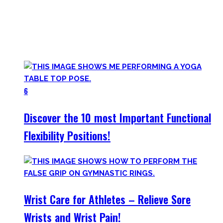
utilize to improve specific mobility positions.
Try them out and have fun! Getting flexible is so much more
than the insanely boring stretching for 10 minutes after
your workout most coaches nowadays try to sell.
6
Discover the 10 most Important Functional
Flexibility Positions!
Wrist Care for Athletes – Relieve Sore
Wrists and Wrist Pain!