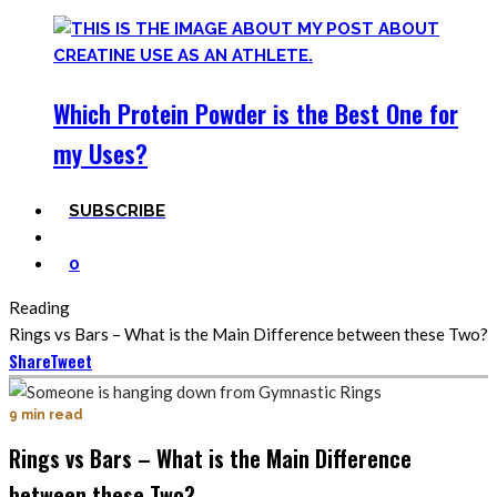
Which Protein Powder is the Best One for
my Uses?
SUBSCRIBE
0
Reading
Rings vs Bars – What is the Main Difference between these Two?
Share
Tweet
9 min read
Rings vs Bars – What is the Main Difference
between these Two?