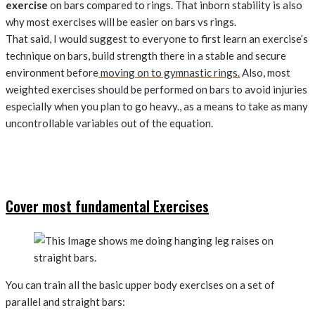
exercise
on bars compared to rings. That inborn stability is also
why most exercises will be easier on bars vs rings.
That said, I would suggest to everyone to first learn an exercise’s
technique on bars, build strength there in a stable and secure
environment before
moving on to gymnastic rings.
Also, most
weighted exercises should be performed on bars to avoid injuries
especially when you plan to go heavy., as a means to take as many
uncontrollable variables out of the equation.
Cover most fundamental Exercises
You can train all the basic upper body exercises on a set of
parallel and straight bars: