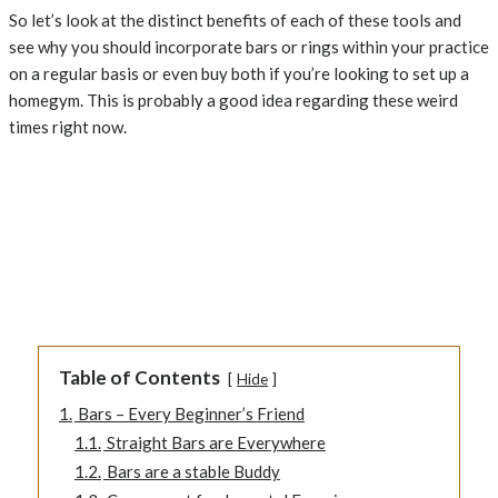
So let’s look at the distinct benefits of each of these tools and
see why you should incorporate bars or rings within your practice
on a regular basis or even buy both if you’re looking to set up a
homegym. This is probably a good idea regarding these weird
times right now.
Table of Contents
Hide
1.
Bars – Every Beginner’s Friend
1.1.
Straight Bars are Everywhere
1.2.
Bars are a stable Buddy