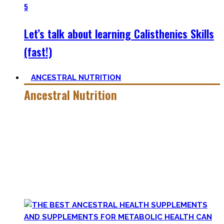
5
Let’s talk about learning Calisthenics Skills
(fast!)
ANCESTRAL NUTRITION
Ancestral Nutrition
Eating Healthy is no kind of Voodoo – in fact, it is quite
simple
, if one can cut out all the dogmatic hubbub at first.
Most fall quickly into these dogmas without learning
nutrition first. Nutritional Knowledge is very important –
knowing what macronutrients are, which vitamins can be
found in which foods, and what is truly important.