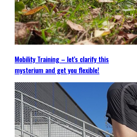
Mobility Training – let’s clarify this
mysterium and get you flexible!