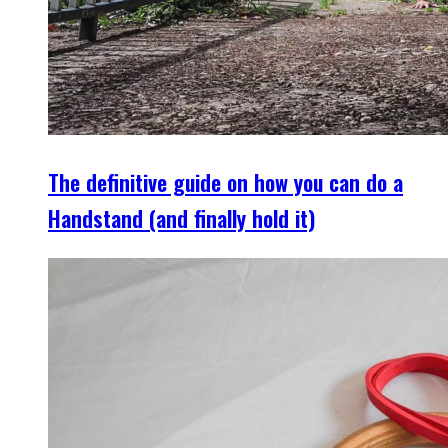
The definitive guide on how you can do a
Handstand (and finally hold it)