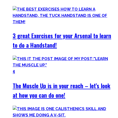
3 great Exercises for your Arsenal to learn
to do a Handstand!
4
The Muscle Up is in your reach – let’s look
at how you can do one!