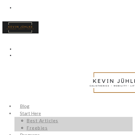
Blog
Start Here
Best Articles
Freebies