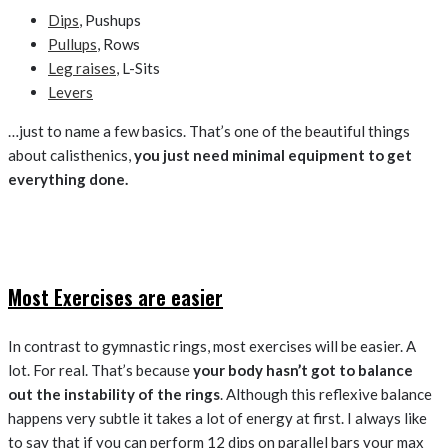
Dips
, Pushups
Pullups
, Rows
Leg raises
, L-Sits
Levers
…just to name a few basics. That’s one of the beautiful things
about calisthenics,
you just need minimal equipment to get
everything done.
Most Exercises are easier
In contrast to gymnastic rings, most exercises will be easier. A
lot. For real. That’s because
your body hasn’t got to balance
out the instability of the rings
. Although this reflexive balance
happens very subtle it takes a lot of energy at first. I always like
to say that if you can perform 12 dips on parallel bars your max