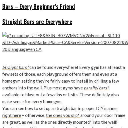
Bars – Every Beginner’s Friend
Straight Bars are Everywhere
Straight bars*
can be found everywhere! Every gym has at least a
few sets of those, each playground offers them and even at a
homegym setting they’re fairly easy to install by drilling a few
anchors into the wall. Plus most gyms have
parallel bars*
available to blast out a few dips or l-sits. These definitely also
make sense for every homegym.
You can see how to set up a straight bar in proper DIY manner
right here
– otherwise,
the ones you slip*
around your door frame
are great, as well as the ones directly mounted* into the wall!