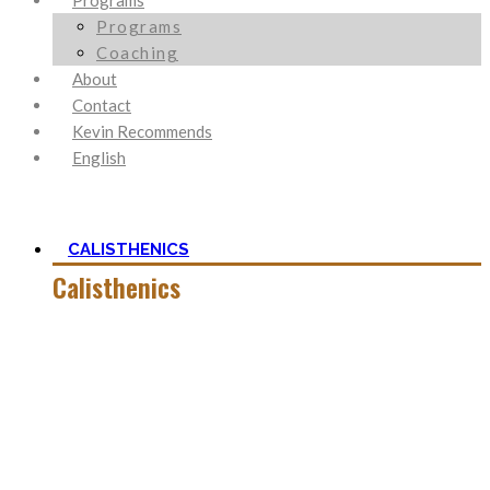
Programs
Programs
Coaching
About
Contact
Kevin Recommends
English
CALISTHENICS
Calisthenics
Calisthenics is the main cornerstone of my Blog. It is much
more than pure strength and starting Calisthenics isn’t as
hard as you might think – quite on the contrary.
In this category, you’ll find everything about it – the best
bodyweight exercises, cool workout routines to try, tips for
beginners, or simply my two cents to many topics.