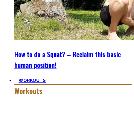
How to do a Squat? – Reclaim this basic
human position!
WORKOUTS
Workouts
Creating Workouts is fun! And that’s what I wanna share
here with you. The workouts I wished I had at hand when I
started Calisthenics as a beginner, but which I didn’t find.
Most are beginner-friendly or focus on a specific skill and I