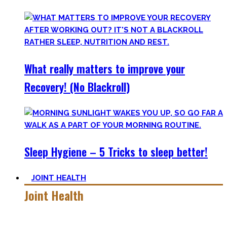
What really matters to improve your
Recovery! (No Blackroll)
Sleep Hygiene – 5 Tricks to sleep better!
JOINT HEALTH
Joint Health
Here you’ll find the workouts I created and protocols I