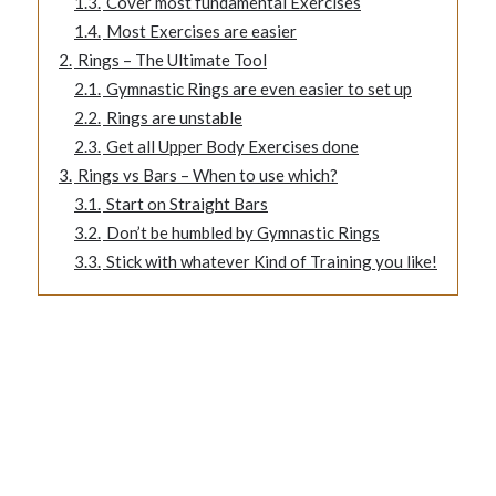
1.3.
Cover most fundamental Exercises
1.4.
Most Exercises are easier
2.
Rings – The Ultimate Tool
2.1.
Gymnastic Rings are even easier to set up
2.2.
Rings are unstable
2.3.
Get all Upper Body Exercises done
3.
Rings vs Bars – When to use which?
3.1.
Start on Straight Bars
3.2.
Don’t be humbled by Gymnastic Rings
3.3.
Stick with whatever Kind of Training you like!