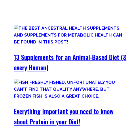
Plus, there’s a lot of bullshit around. That’s why here you’ll
only find
truly useful, science-tested supplements which
will save you money!
13 Supplements for an Animal-Based Diet (&
every Human)
Everything Important you need to know
about Protein in your Diet!