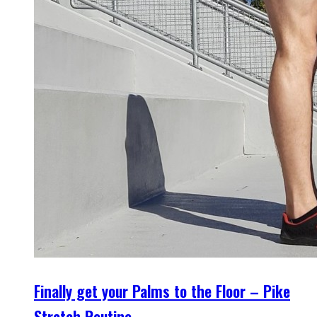
Finally get your Palms to the Floor – Pike
Stretch Routine