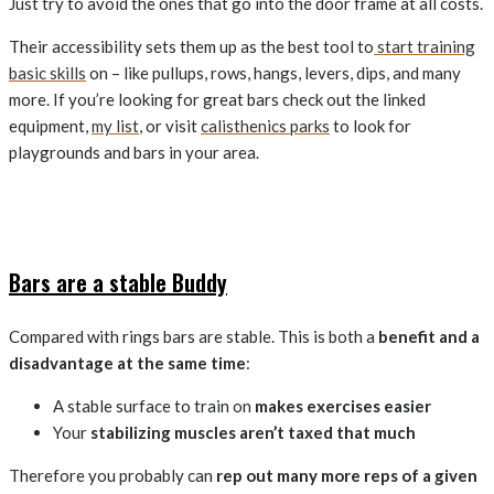
Just try to avoid the ones that go into the door frame at all costs.
Their accessibility sets them up as the best tool to
start training
basic skills
on – like pullups, rows, hangs, levers, dips, and many
more. If you’re looking for great bars check out the linked
equipment,
my list
, or visit
calisthenics parks
to look for
playgrounds and bars in your area.
Bars are a stable Buddy
Compared with rings bars are stable. This is both a
benefit and a
disadvantage at the same time
:
A stable surface to train on
makes exercises easier
Your
stabilizing muscles aren’t taxed that much
Therefore you probably can
rep out many more reps of a given