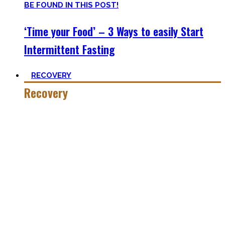
‘Time your Food’ – 3 Ways to easily Start
Intermittent Fasting
RECOVERY
Recovery
He who trains hard has to also recover hard.
Most only see the latter part of the medal and skip on
recovery. Sleep nowadays is seen as uncool or something
one can do when dead. #FOMO
Let’s break with this attitude and prioritize sleep again,
plus improve the other recovery methods such as nutrition,
light movement, and passive treatments.
Your health will thank you!