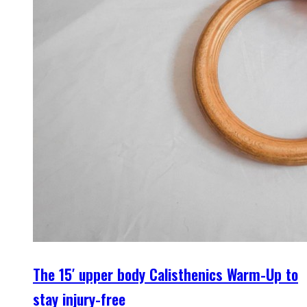
The 15′ upper body Calisthenics Warm-Up to
stay injury-free