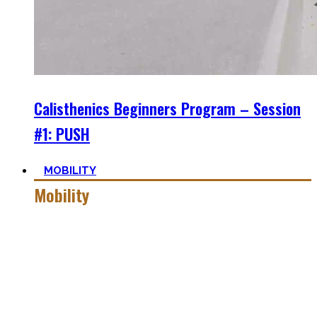
Calisthenics Beginners Program – Session
#1: PUSH
MOBILITY
Mobility
Getting more mobile is a quest – join me on this dark side
of expressing quality movement!
Pancakes, Bridges, and Splits await you within this realm.
Here you’ll find practical advice, workouts, the theory of