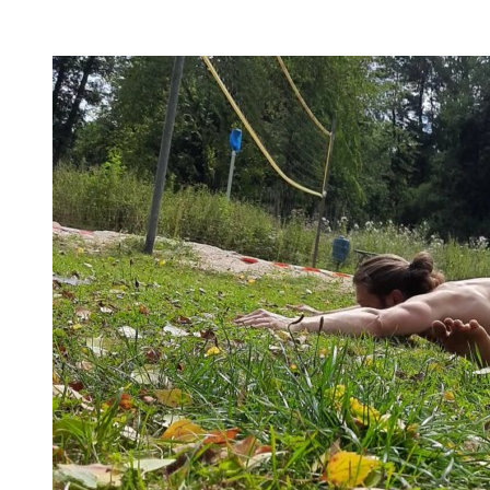
flexibility, and no-bullshit advice – without any of your
mother’s boring stretches.