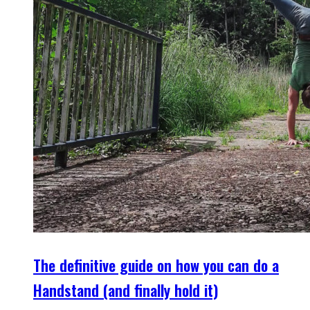
The definitive guide on how you can do a
Handstand (and finally hold it)