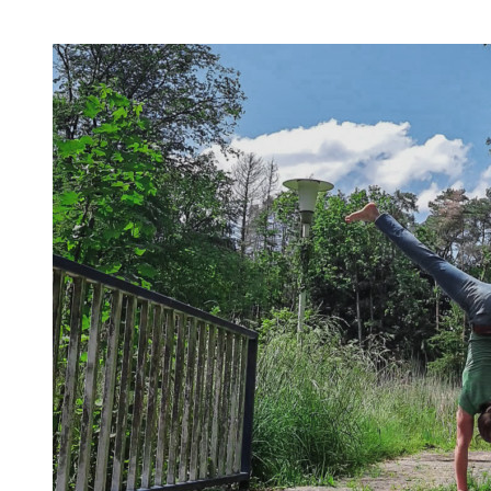
invite you to try out what fits your goals!