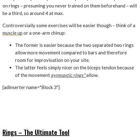
on rings – presuming you never trained on them beforehand – will
be a third, so around 4 at max.
Controversially some exercises will be easier though – think of a
muscle up
or a one-arm chinup:
The former is easier because the two separated two rings
allow more movement compared to bars and therefore
room for improvisation on your site.
The latter feels simply nicer on the biceps tendon because
of the movement
gymnastic rings*
allow.
[adinserter name="Block 3"]
Rings – The Ultimate Tool