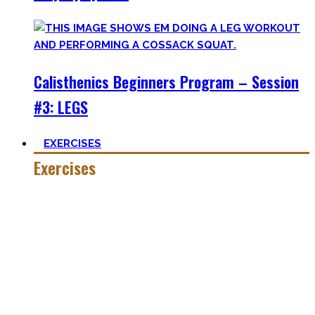
Calisthenics Beginners Program – Session
#3: LEGS
EXERCISES
Exercises
Calisthenics is made up of many different exercises and
skills. Knowing the basic movements to each pattern is
crucial to structure your workouts and see progress.
Fortunately, many exercises have a common ancestor –
think of the basic pushup and all the variations one can do.
Knowing the in and outs of the pushup translates to many
of them.