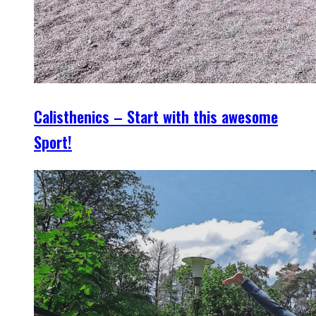
Calisthenics – Start with this awesome
Sport!