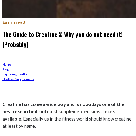
24 min read
The Guide to Creatine & Why you do not need it!
(Probably)
Home
Blog
Improving Health
The Best Supplements
Creatine has come a wide way and is nowadays one of the
best researched and
most supplemented substances
available.
Especially us in the fitness world should know creatine,
at least by name.