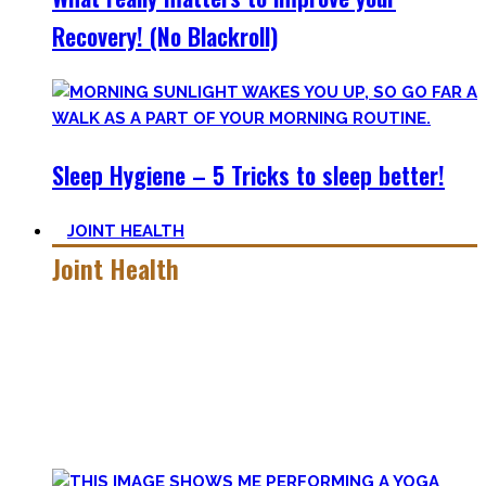
Recovery! (No Blackroll)
Sleep Hygiene – 5 Tricks to sleep better!
JOINT HEALTH
Joint Health
Here you’ll find the workouts I created and protocols I
utilize to improve specific mobility positions.
Try them out and have fun! Getting flexible is so much more
than the insanely boring stretching for 10 minutes after
your workout most coaches nowadays try to sell.