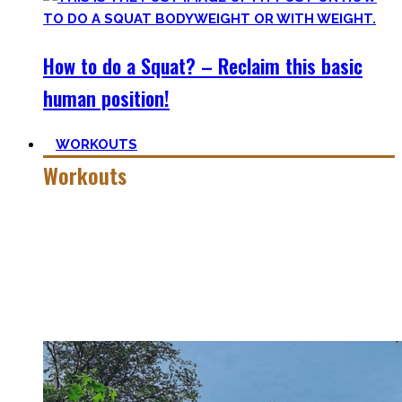
How to do a Squat? – Reclaim this basic
human position!
WORKOUTS
Workouts
Creating Workouts is fun! And that’s what I wanna share
here with you. The workouts I wished I had at hand when I
started Calisthenics as a beginner, but which I didn’t find.
Most are beginner-friendly or focus on a specific skill and I
invite you to try out what fits your goals!