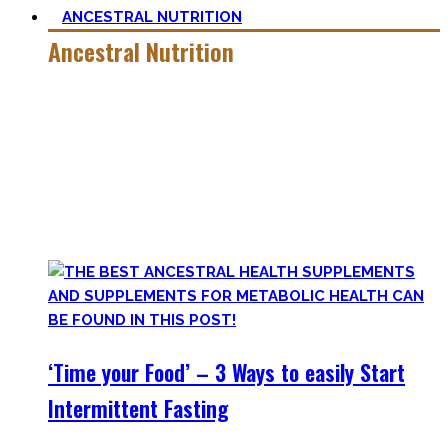
ANCESTRAL NUTRITION
Ancestral Nutrition
Eating Healthy is no kind of Voodoo – in fact, it is quite
simple
, if one can cut out all the dogmatic hubbub at first.
Most fall quickly into these dogmas without learning
nutrition first. Nutritional Knowledge is very important –
knowing what macronutrients are, which vitamins can be
found in which foods, and what is truly important.
‘Time your Food’ – 3 Ways to easily Start
Intermittent Fasting