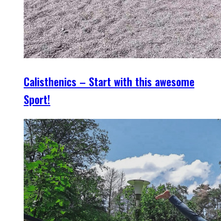
Calisthenics – Start with this awesome
Sport!