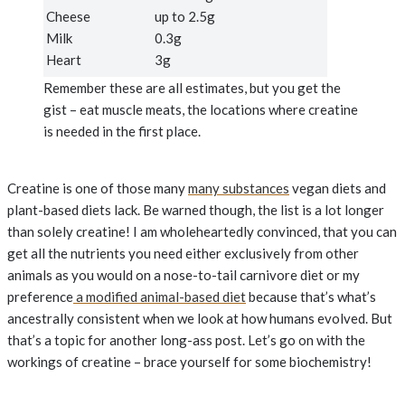
Cheese
up to 2.5g
Milk
0.3g
Heart
3g
Remember these are all estimates, but you get the
gist – eat muscle meats, the locations where creatine
is needed in the first place.
Creatine is one of those many
many substances
vegan diets and
plant-based diets lack. Be warned though, the list is a lot longer
than solely creatine! I am wholeheartedly convinced, that you can
get all the nutrients you need either exclusively from other
animals as you would on a nose-to-tail carnivore diet or my
preference
a modified animal-based diet
because that’s what’s
ancestrally consistent when we look at how humans evolved. But
that’s a topic for another long-ass post. Let’s go on with the
workings of creatine – brace yourself for some biochemistry!