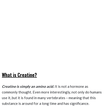
What is Creatine?
Creatine is simply an amino acid.
It is not a hormone as
commonly thought. Even more interestingly, not only do humans
use it, but it is found in many vertebrates – meaning that this
substance is around for a long time and has significance.