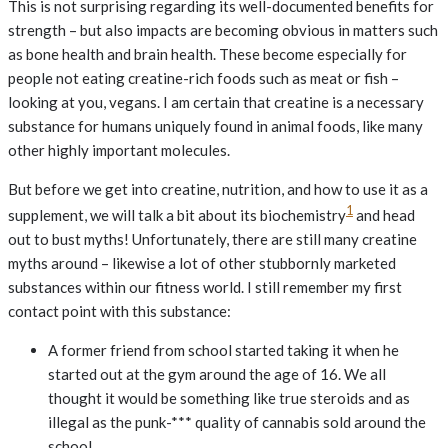
This is not surprising regarding its well-documented benefits for
strength – but also impacts are becoming obvious in matters such
as bone health and brain health. These become especially for
people not eating creatine-rich foods such as meat or fish –
looking at you, vegans. I am certain that creatine is a necessary
substance for humans uniquely found in animal foods, like many
other highly important molecules.
But before we get into creatine, nutrition, and how to use it as a
1
supplement, we will talk a bit about its biochemistry
and head
out to bust myths! Unfortunately, there are still many creatine
myths around – likewise a lot of other stubbornly marketed
substances within our fitness world. I still remember my first
contact point with this substance:
A former friend from school started taking it when he
started out at the gym around the age of 16. We all
thought it would be something like true steroids and as
illegal as the punk-*** quality of cannabis sold around the
school.