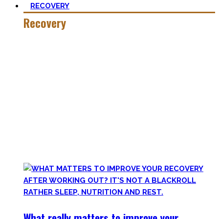
RECOVERY
Recovery
He who trains hard has to also recover hard.
Most only see the latter part of the medal and skip on
recovery. Sleep nowadays is seen as uncool or something
one can do when dead. #FOMO
Let’s break with this attitude and prioritize sleep again,
plus improve the other recovery methods such as nutrition,
light movement, and passive treatments.
Your health will thank you!
What really matters to improve your