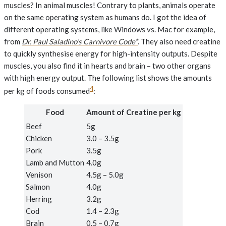
muscles? In animal muscles! Contrary to plants, animals operate
on the same operating system as humans do. I got the idea of
different operating systems, like Windows vs. Mac for example,
from
Dr. Paul Saladino’s Carnivore Code*
. They also need creatine
to quickly synthesise energy for high-intensity outputs. Despite
muscles, you also find it in hearts and brain – two other organs
with high energy output. The following list shows the amounts
4
per kg of foods consumed
:
Food
Amount of Creatine per kg
Beef
5g
Chicken
3.0 – 3.5g
Pork
3.5g
Lamb and Mutton
4.0g
Venison
4.5g – 5.0g
Salmon
4.0g
Herring
3.2g
Cod
1.4 – 2.3g
Brain
0.5 – 0.7g