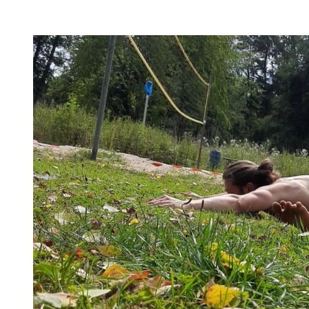
flexibility, and no-bullshit advice – without any of your
mother’s boring stretches.