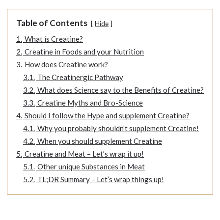
Table of Contents
Hide
1.
What is Creatine?
2.
Creatine in Foods and your Nutrition
3.
How does Creatine work?
3.1.
The Creatinergic Pathway
3.2.
What does Science say to the Benefits of Creatine?
3.3.
Creatine Myths and Bro-Science
4.
Should I follow the Hype and supplement Creatine?
4.1.
Why you probably shouldn’t supplement Creatine!
4.2.
When you should supplement Creatine
5.
Creatine and Meat – Let’s wrap it up!
5.1.
Other unique Substances in Meat
5.2.
TL;DR Summary – Let’s wrap things up!