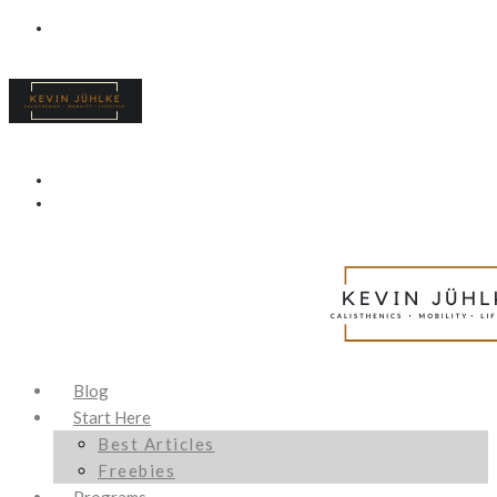
Blog
Start Here
Best Articles
Freebies