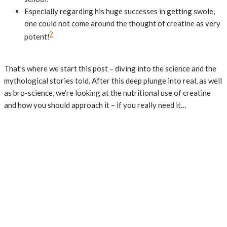
Especially regarding his huge successes in getting swole,
one could not come around the thought of creatine as very
2
potent!
That’s where we start this post – diving into the science and the
mythological stories told. After this deep plunge into real, as well
as bro-science, we’re looking at the nutritional use of creatine
and how you should approach it – if you really need it…