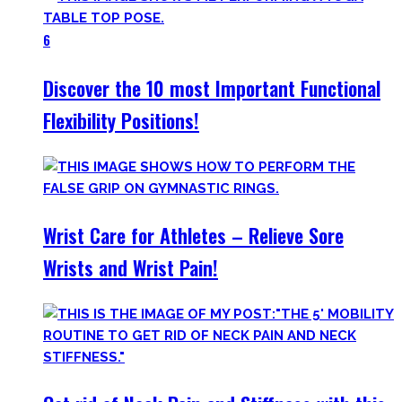
6
Discover the 10 most Important Functional
Flexibility Positions!
Wrist Care for Athletes – Relieve Sore
Wrists and Wrist Pain!