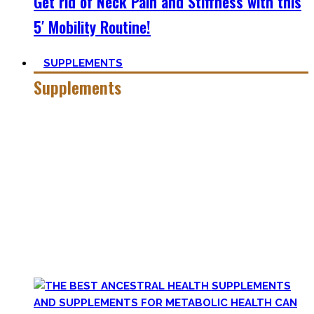
Get rid of Neck Pain and Stiffness with this
5′ Mobility Routine!
SUPPLEMENTS
Supplements
Everyone who is in the fitness world for some time will
inevitably stumble upon supplements.
In the beginning, the amount of different supplements with
crazy names such as creatine monohydrate, l-arginine and
co may seem overwhelming.
Plus, there’s a lot of bullshit around. That’s why here you’ll
only find
truly useful, science-tested supplements which
will save you money!