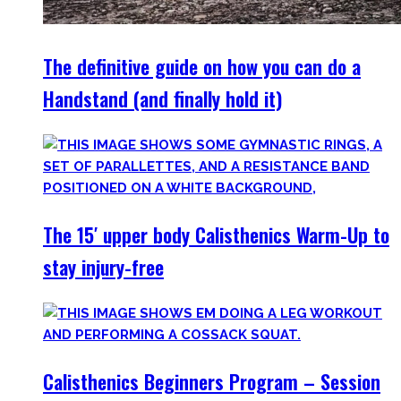
The definitive guide on how you can do a
Handstand (and finally hold it)
The 15′ upper body Calisthenics Warm-Up to
stay injury-free
Calisthenics Beginners Program – Session