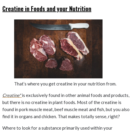
Creatine in Foods and your Nutrition
That’s where you get creatine in your nutrition from.
Creatine*
is exclusively found in other animal foods and products,
but there is no creatine in plant foods. Most of the creatine is
found in pork muscle meat, beef muscle meat and fish, but you also
find it in organs and chicken. That makes totally sense, right?
Where to look for a substance primarily used within your