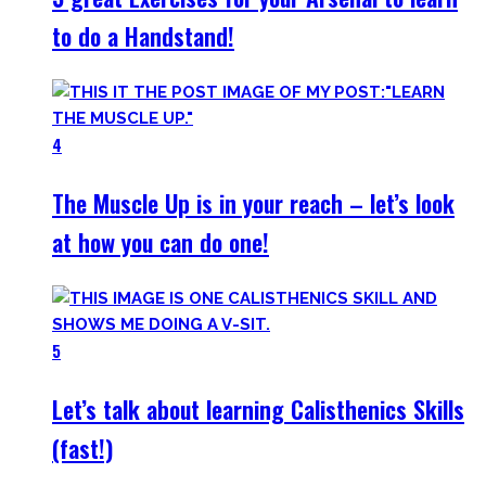
to do a Handstand!
4
The Muscle Up is in your reach – let’s look
at how you can do one!
5
Let’s talk about learning Calisthenics Skills
(fast!)