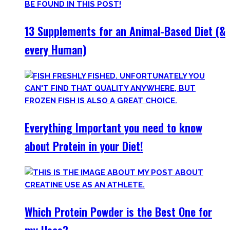
13 Supplements for an Animal-Based Diet (&
every Human)
Everything Important you need to know
about Protein in your Diet!
Which Protein Powder is the Best One for