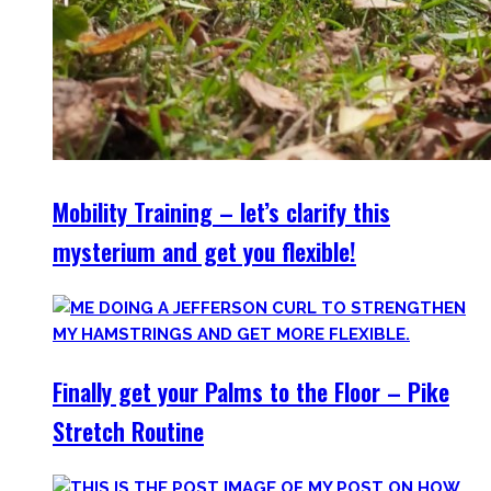
Mobility Training – let’s clarify this
mysterium and get you flexible!
Finally get your Palms to the Floor – Pike
Stretch Routine