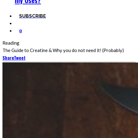
my Uses?
SUBSCRIBE
0
Reading
The Guide to Creatine & Why you do not need it! (Probably)
Share
Tweet