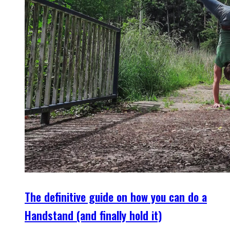
The definitive guide on how you can do a
Handstand (and finally hold it)