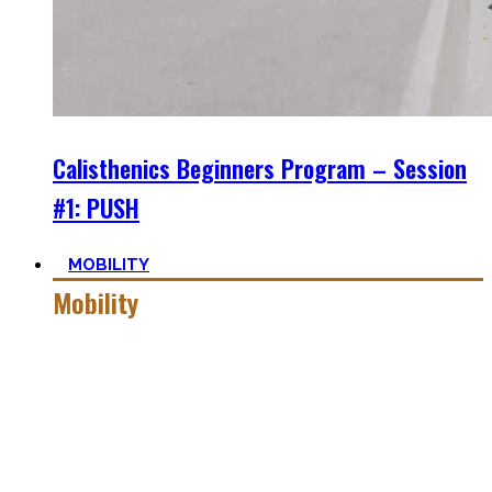
Calisthenics Beginners Program – Session
#1: PUSH
MOBILITY
Mobility
Getting more mobile is a quest – join me on this dark side
of expressing quality movement!
Pancakes, Bridges, and Splits await you within this realm.
Here you’ll find practical advice, workouts, the theory of