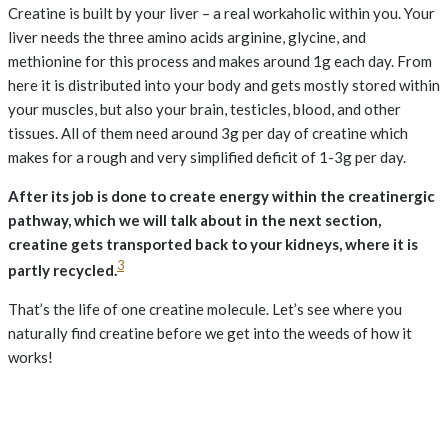
Creatine is built by your liver – a real workaholic within you. Your
liver needs the three amino acids arginine, glycine, and
methionine for this process and makes around 1g each day. From
here it is distributed into your body and gets mostly stored within
your muscles, but also your brain, testicles, blood, and other
tissues. All of them need around 3g per day of creatine which
makes for a rough and very simplified deficit of 1-3g per day.
After its job is done to create energy within the creatinergic
pathway, which we will talk about in the next section,
creatine gets transported back to your kidneys, where it is
3
partly recycled.
That’s the life of one creatine molecule. Let’s see where you
naturally find creatine before we get into the weeds of how it
works!