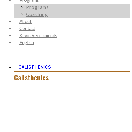
Programs
Programs
Coaching
About
Contact
Kevin Recommends
English
CALISTHENICS
Calisthenics
Calisthenics is the main cornerstone of my Blog. It is much
more than pure strength and starting Calisthenics isn’t as
hard as you might think – quite on the contrary.
In this category, you’ll find everything about it – the best
bodyweight exercises, cool workout routines to try, tips for
beginners, or simply my two cents to many topics.