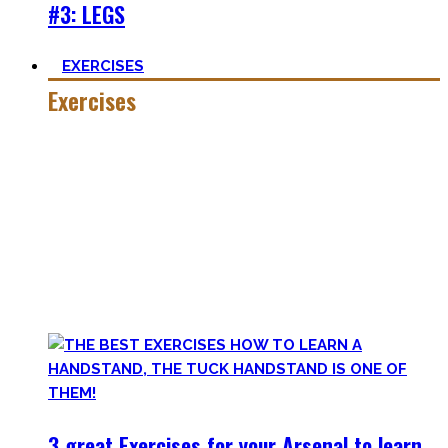
#3: LEGS
EXERCISES
Exercises
Calisthenics is made up of many different exercises and
skills. Knowing the basic movements to each pattern is
crucial to structure your workouts and see progress.
Fortunately, many exercises have a common ancestor –
think of the basic pushup and all the variations one can do.
Knowing the in and outs of the pushup translates to many
of them.
3 great Exercises for your Arsenal to learn