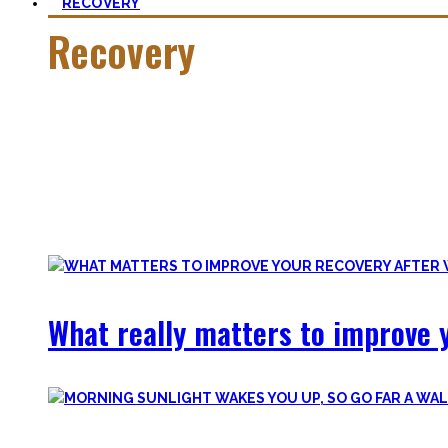
RECOVERY
Recovery
He who trains hard has to also recover hard.
Most only see the latter part of the medal and skip on rec
Let’s break with this attitude and prioritize sleep again, p
Your health will thank you!
What really matters to improve y