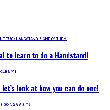
ls. Knowing the basic movements to each pattern is crucial to struc
of the basic pushup and all the variations one can do. Knowing the 
al to learn to do a Handstand!
4
 let’s look at how you can do one!
5