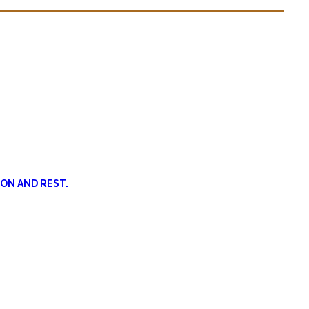
n dead. #FOMO
ent, and passive treatments.