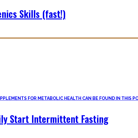
nics Skills (fast!)
le
, if one can cut out all the dogmatic hubbub at first.
on first. Nutritional Knowledge is very important – knowing what mac
ily Start Intermittent Fasting