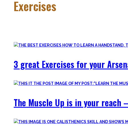
Exercises
Calisthenics is made up of many different exercises and skil
Fortunately, many exercises have a common ancestor – think 
3 great Exercises for your Arsen
The Muscle Up is in your reach –