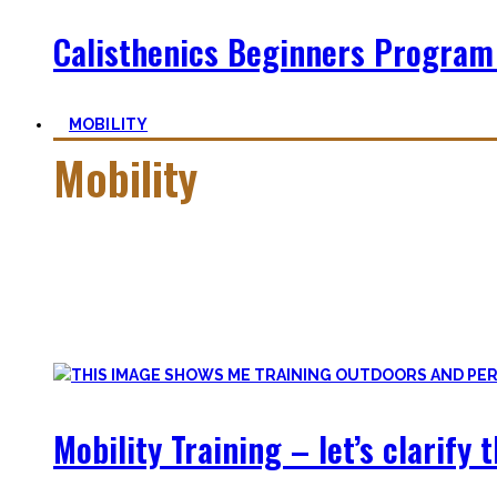
Calisthenics Beginners Program
MOBILITY
Mobility
Getting more mobile is a quest – join me on this dark side o
Pancakes, Bridges, and Splits await you within this realm.
Here you’ll find practical advice, workouts, the theory of fle
Mobility Training – let’s clarify