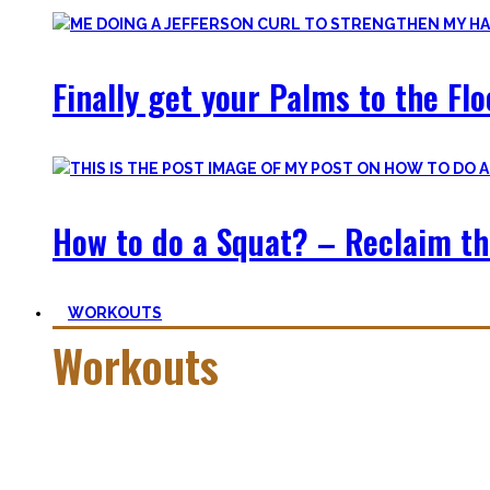
Finally get your Palms to the Fl
How to do a Squat? – Reclaim th
WORKOUTS
Workouts
Creating Workouts is fun! And that’s what I wanna share here 
Most are beginner-friendly or focus on a specific skill and I i