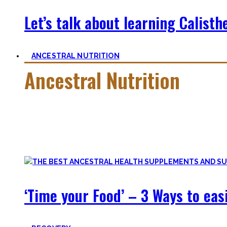
Let’s talk about learning Calisthe
ANCESTRAL NUTRITION
Ancestral Nutrition
Eating Healthy is no kind of Voodoo – in fact, it is quite simp
Most fall quickly into these dogmas without learning nutriti
and what is truly important.
‘Time your Food’ – 3 Ways to eas