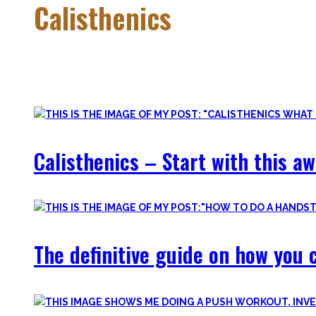
Calisthenics
Calisthenics is the main cornerstone of my Blog. It is much m
In this category, you’ll find everything about it – the best b
Calisthenics – Start with this a
The definitive guide on how you c