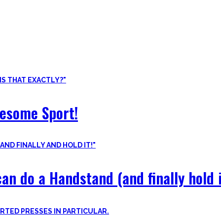
ore than pure strength and starting Calisthenics isn’t as hard as yo
odyweight exercises, cool workout routines to try, tips for beginners
wesome Sport!
an do a Handstand (and finally hold i