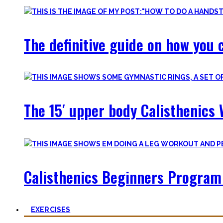
The definitive guide on how you c
The 15′ upper body Calisthenics 
Calisthenics Beginners Program 
EXERCISES