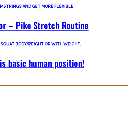
oor – Pike Stretch Routine
is basic human position!
with you. The workouts I wished I had at hand when I started Calisthe
nvite you to try out what fits your goals!