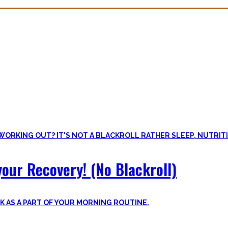
overy. Sleep nowadays is seen as uncool or something one can do whe
lus improve the other recovery methods such as nutrition, light movem
our Recovery! (No Blackroll)