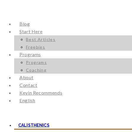
Blog
Start Here
Best Articles
Freebies
Programs
Programs
Coaching
About
Contact
Kevin Recommends
English
CALISTHENICS