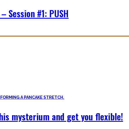
 – Session #1: PUSH
f expressing quality movement!
xibility, and no-bullshit advice – without any of your mother’s boring
 this mysterium and get you flexible!