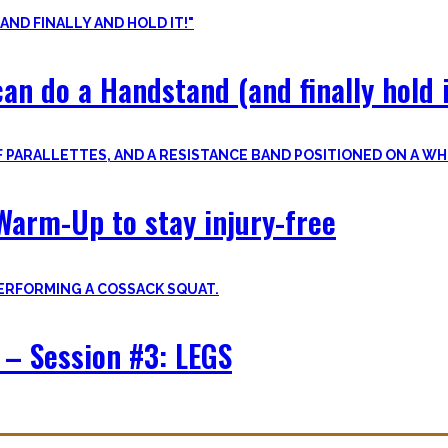
an do a Handstand (and finally hold i
Warm-Up to stay injury-free
– Session #3: LEGS