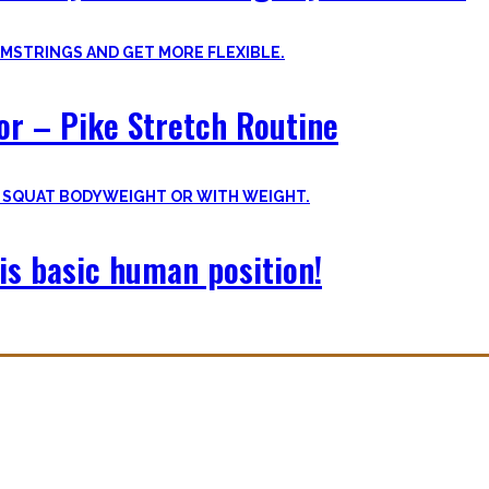
oor – Pike Stretch Routine
is basic human position!
with you. The workouts I wished I had at hand when I started Calisthe