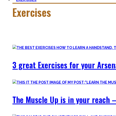
Exercises
Calisthenics is made up of many different exercises and skil
Fortunately, many exercises have a common ancestor – think 
3 great Exercises for your Arsen
The Muscle Up is in your reach –