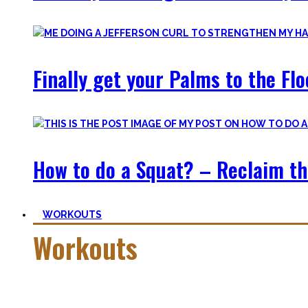
Finally get your Palms to the Fl
How to do a Squat? – Reclaim th
WORKOUTS
Workouts
Creating Workouts is fun! And that’s what I wanna share here 