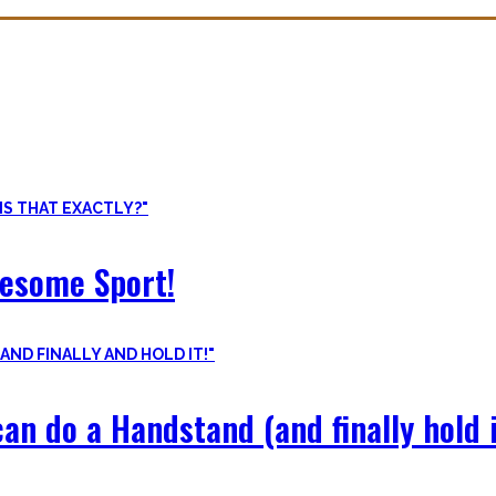
ore than pure strength and starting Calisthenics isn’t as hard as yo
odyweight exercises, cool workout routines to try, tips for beginners
wesome Sport!
an do a Handstand (and finally hold i