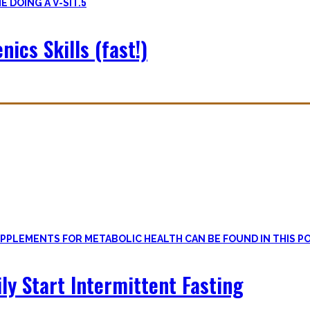
5
nics Skills (fast!)
le
, if one can cut out all the dogmatic hubbub at first.
on first. Nutritional Knowledge is very important – knowing what mac
ily Start Intermittent Fasting