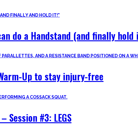
nvite you to try out what fits your goals!
an do a Handstand (and finally hold i
Warm-Up to stay injury-free
– Session #3: LEGS