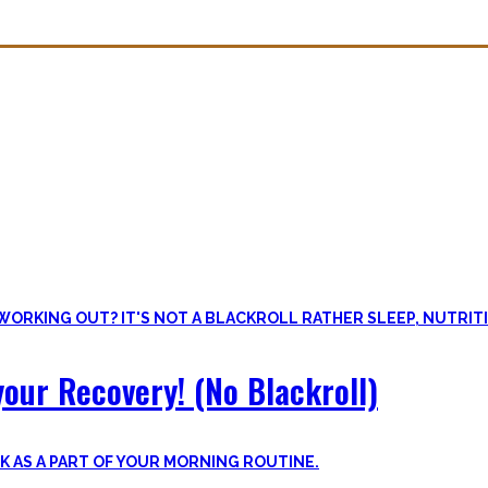
overy. Sleep nowadays is seen as uncool or something one can do whe
lus improve the other recovery methods such as nutrition, light movem
our Recovery! (No Blackroll)