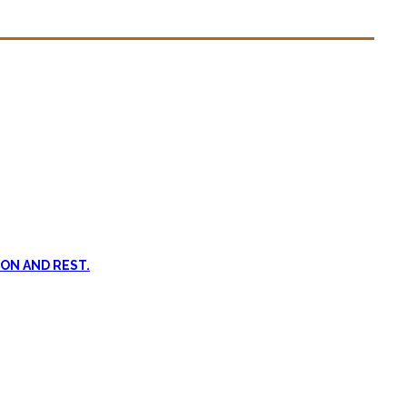
n dead. #FOMO
ent, and passive treatments.