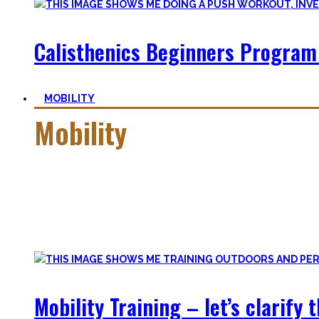
Calisthenics Beginners Program
MOBILITY
Mobility
Getting more mobile is a quest – join me on this dark side o
Pancakes, Bridges, and Splits await you within this realm.
Here you’ll find practical advice, workouts, the theory of fle
Mobility Training – let’s clarify