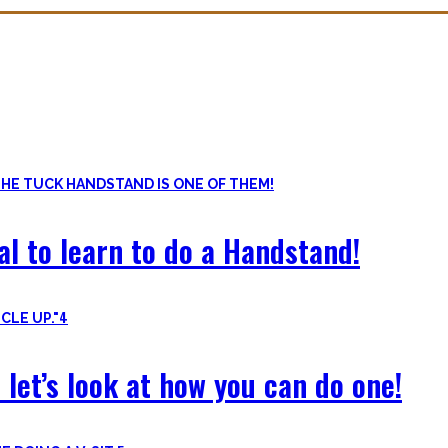
ls. Knowing the basic movements to each pattern is crucial to struc
of the basic pushup and all the variations one can do. Knowing the 
al to learn to do a Handstand!
4
 let’s look at how you can do one!