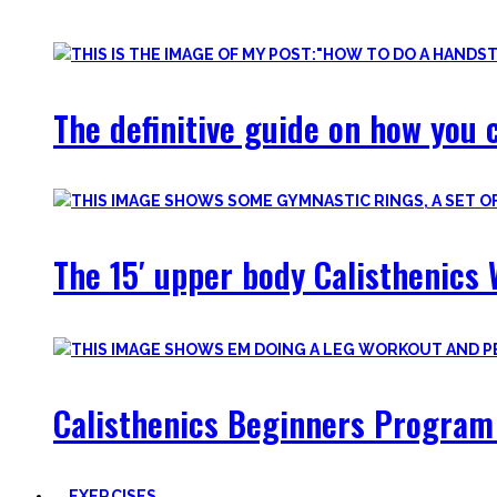
Most are beginner-friendly or focus on a specific skill and I i
The definitive guide on how you c
The 15′ upper body Calisthenics 
Calisthenics Beginners Program 
EXERCISES