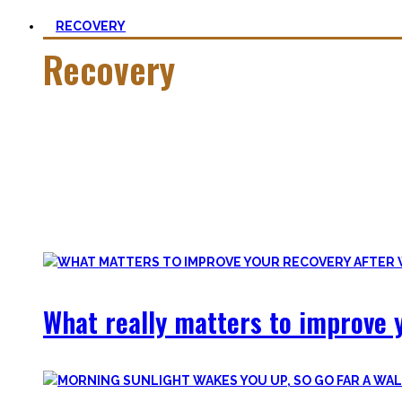
RECOVERY
Recovery
He who trains hard has to also recover hard.
Most only see the latter part of the medal and skip on rec
Let’s break with this attitude and prioritize sleep again, p
Your health will thank you!
What really matters to improve y