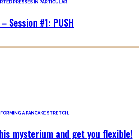
 – Session #1: PUSH
f expressing quality movement!
xibility, and no-bullshit advice – without any of your mother’s boring
 this mysterium and get you flexible!