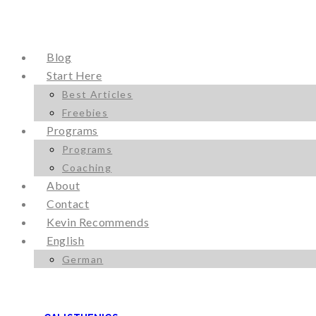
Blog
Start Here
Best Articles
Freebies
Programs
Programs
Coaching
About
Contact
Kevin Recommends
English
German