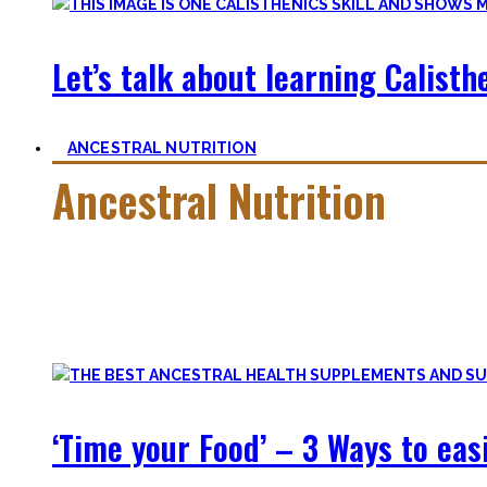
Let’s talk about learning Calisthe
ANCESTRAL NUTRITION
Ancestral Nutrition
Eating Healthy is no kind of Voodoo – in fact, it is quite simp
Most fall quickly into these dogmas without learning nutriti
and what is truly important.
‘Time your Food’ – 3 Ways to eas