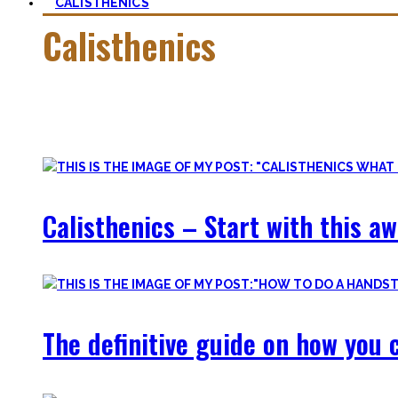
CALISTHENICS
Calisthenics
Calisthenics is the main cornerstone of my Blog. It is much m
In this category, you’ll find everything about it – the best b
Calisthenics – Start with this a
The definitive guide on how you c