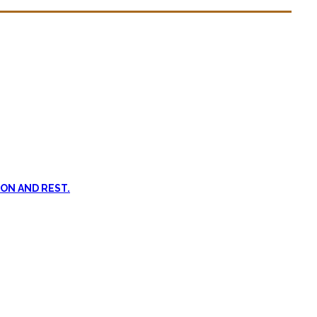
n dead. #FOMO
ent, and passive treatments.