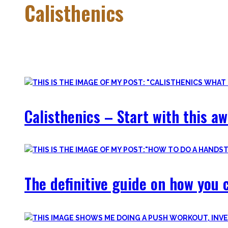
Calisthenics
Calisthenics is the main cornerstone of my Blog. It is much m
In this category, you’ll find everything about it – the best b
Calisthenics – Start with this a
The definitive guide on how you c