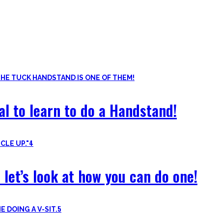
ls. Knowing the basic movements to each pattern is crucial to struc
of the basic pushup and all the variations one can do. Knowing the 
al to learn to do a Handstand!
4
 let’s look at how you can do one!
5