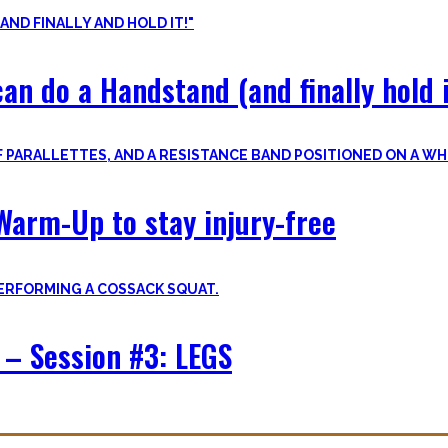
an do a Handstand (and finally hold i
Warm-Up to stay injury-free
– Session #3: LEGS