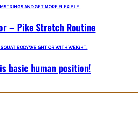
oor – Pike Stretch Routine
is basic human position!
with you. The workouts I wished I had at hand when I started Calisthe
nvite you to try out what fits your goals!