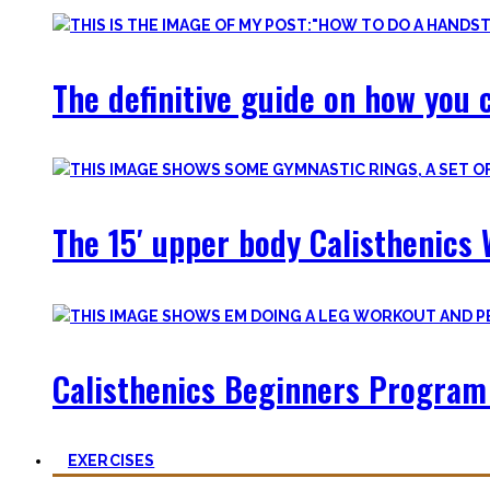
The definitive guide on how you c
The 15′ upper body Calisthenics 
Calisthenics Beginners Program 
EXERCISES