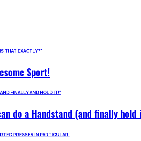
ore than pure strength and starting Calisthenics isn’t as hard as yo
odyweight exercises, cool workout routines to try, tips for beginners
wesome Sport!
an do a Handstand (and finally hold i