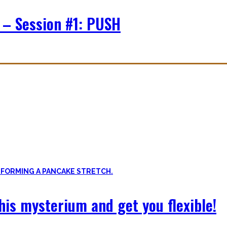
 – Session #1: PUSH
f expressing quality movement!
xibility, and no-bullshit advice – without any of your mother’s boring
 this mysterium and get you flexible!