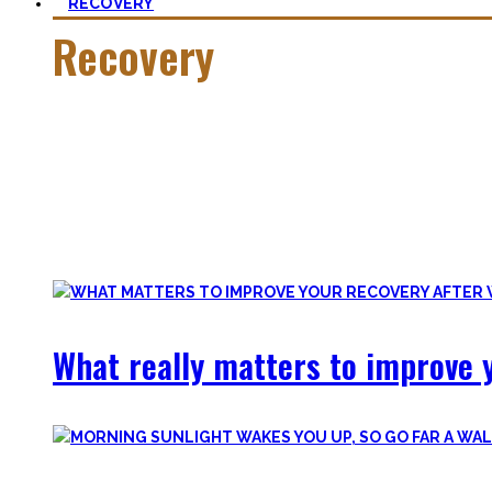
RECOVERY
Recovery
He who trains hard has to also recover hard.
Most only see the latter part of the medal and skip on rec
Let’s break with this attitude and prioritize sleep again, p
Your health will thank you!
What really matters to improve y