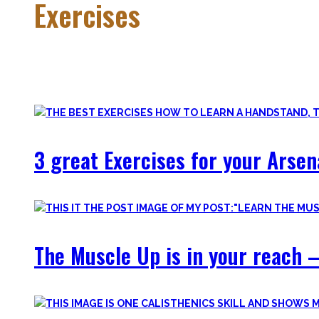
Exercises
Calisthenics is made up of many different exercises and skil
Fortunately, many exercises have a common ancestor – think 
3 great Exercises for your Arsen
The Muscle Up is in your reach –