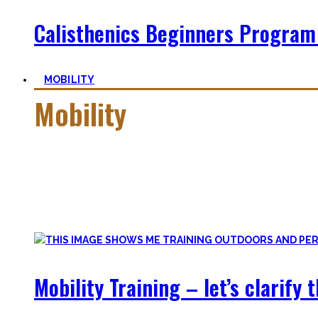
Calisthenics Beginners Program
MOBILITY
Mobility
Getting more mobile is a quest – join me on this dark side o
Pancakes, Bridges, and Splits await you within this realm.
Here you’ll find practical advice, workouts, the theory of fle
Mobility Training – let’s clarify