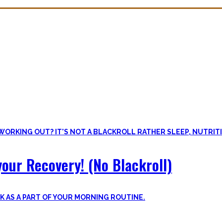
overy. Sleep nowadays is seen as uncool or something one can do whe
lus improve the other recovery methods such as nutrition, light movem
our Recovery! (No Blackroll)