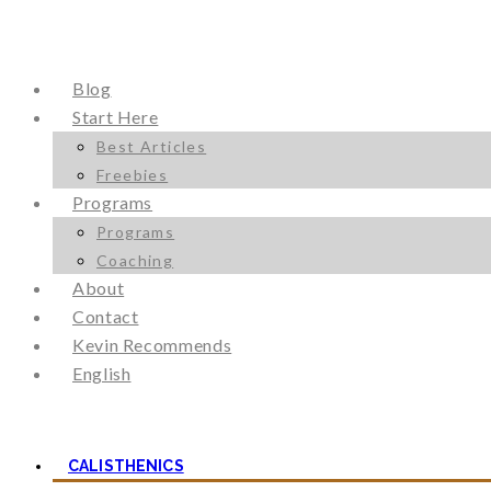
Blog
Start Here
Best Articles
Freebies
Programs
Programs
Coaching
About
Contact
Kevin Recommends
English
CALISTHENICS