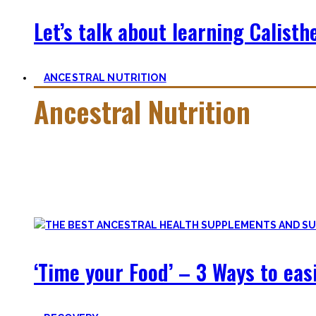
Let’s talk about learning Calisthe
ANCESTRAL NUTRITION
Ancestral Nutrition
Eating Healthy is no kind of Voodoo – in fact, it is quite simp
Most fall quickly into these dogmas without learning nutriti
and what is truly important.
‘Time your Food’ – 3 Ways to eas