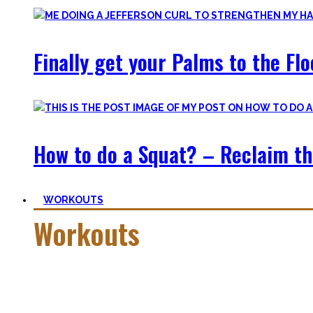
Finally get your Palms to the Fl
How to do a Squat? – Reclaim th
WORKOUTS
Workouts
Creating Workouts is fun! And that’s what I wanna share here 
Most are beginner-friendly or focus on a specific skill and I i