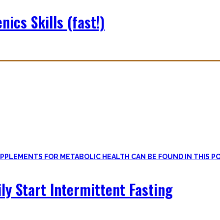
nics Skills (fast!)
le
, if one can cut out all the dogmatic hubbub at first.
on first. Nutritional Knowledge is very important – knowing what mac
ily Start Intermittent Fasting